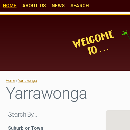
HOME
ABOUT US
NEWS
SEARCH
Home
»
Yarrawonga
Yarrawonga
Search By…
Suburb or Town