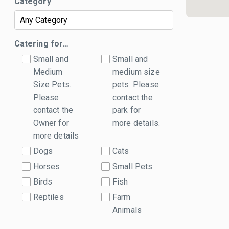
Category
Catering for…
Small and
Small and
Medium
medium size
Size Pets.
pets. Please
Please
contact the
contact the
park for
Owner for
more details.
more details
Dogs
Cats
Horses
Small Pets
Birds
Fish
Reptiles
Farm
Animals