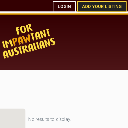
LOGIN
ADD YOUR LISTING
No results to display.