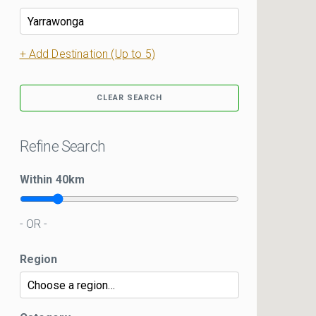
+ Add Destination (Up to 5)
CLEAR SEARCH
Refine Search
Within
40
km
- OR -
Region