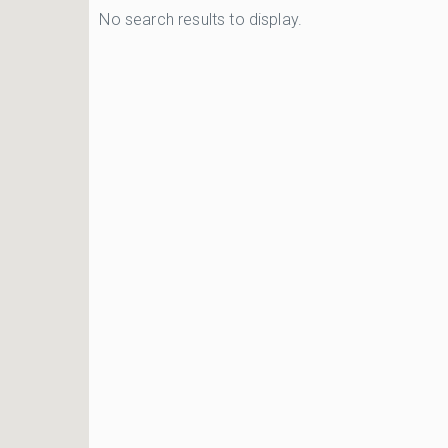
No search results to display.