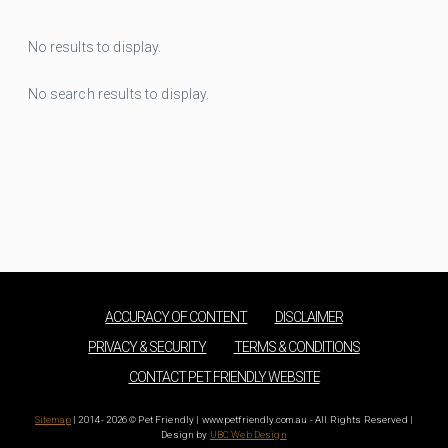
No results to display.
No search results to display.
ACCURACY OF CONTENT
DISCLAIMER
PRIVACY & SECURITY
TERMS & CONDITIONS
CONTACT PET FRIENDLY WEBSITE
Sitemap
| 2014 - 2026 © Pet Friendly | www.petfriendly.com.au - All Rights Reserved |
Design by
UBC Web Design