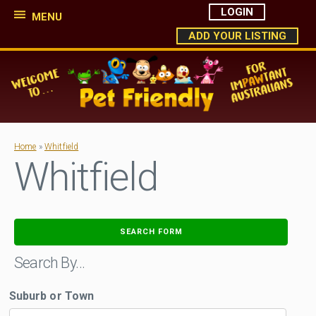
LOGIN
MENU
ADD YOUR LISTING
Home
»
Whitfield
Whitfield
SEARCH FORM
Search By…
Suburb or Town