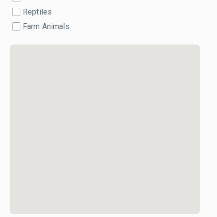
Reptiles
Farm Animals