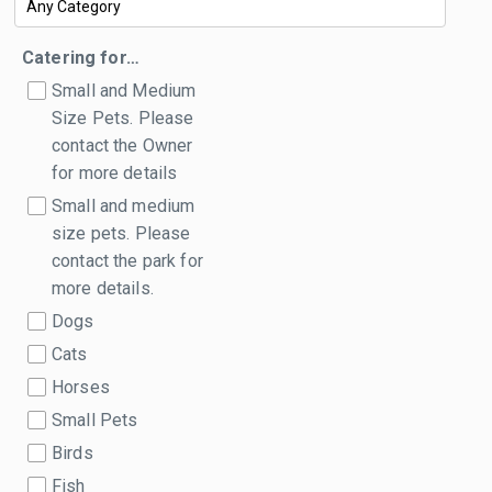
Catering for…
Small and Medium
Size Pets. Please
contact the Owner
for more details
Small and medium
size pets. Please
contact the park for
more details.
Dogs
Cats
Horses
Small Pets
Birds
Fish