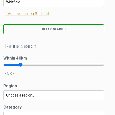
+ Add Destination (Up to 5)
CLEAR SEARCH
Refine Search
Within
40
km
- OR -
Region
Category