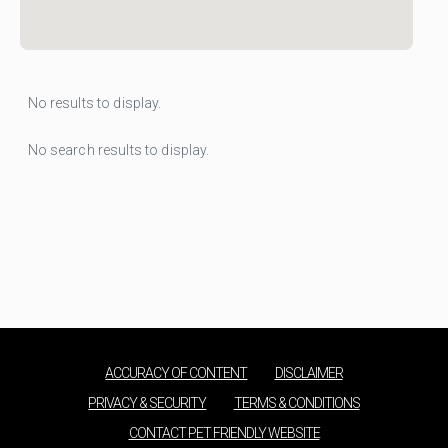
No results to display.
No search results to display.
ACCURACY OF CONTENT
DISCLAIMER
PRIVACY & SECURITY
TERMS & CONDITIONS
CONTACT PET FRIENDLY WEBSITE