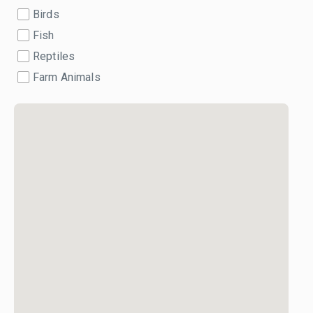
Birds
Fish
Reptiles
Farm Animals