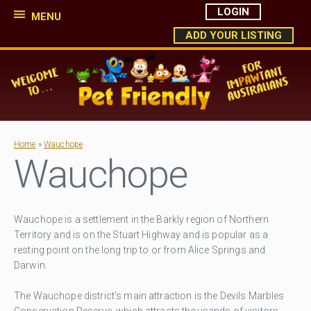
LOGIN
MENU
ADD YOUR LISTING
Home
»
Wauchope
Wauchope
Wauchope is a settlement in the Barkly region of Northern
Territory and is on the Stuart Highway and is popular as a
resting point on the long trip to or from Alice Springs and
Darwin.
The Wauchope district's main attraction is the Devils Marbles
Conservation Reserve, which attracts thousands of visitors