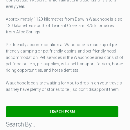
every year.
Approximately 1120 kilometres from Darwin Wauchope is also
130 kilometres south of Tennant Creek and 375 kilometres
from Alice Springs.
Pet friendly accommodation at Wauchope is made up of pet
friendly camping or pet friendly cabins and pet friendly hotel
accommodation. Pet services in the Wauchope area consist of
pet food outlets, pet supplies, vets, pet transport, farriers, horse
riding opportunities, and horse dentists.
Wauchope locals are waiting for you to drop in on your travels
as they have plenty of stories to tell, so don't disappoint them.
SEARCH FORM
Search By…