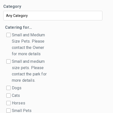
Category
Catering for…
Small and Medium
Size Pets. Please
contact the Owner
for more details
Small and medium
size pets. Please
contact the park for
more details.
Dogs
Cats
Horses
Small Pets