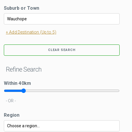
Suburb or Town
+ Add Destination (Up to 5)
CLEAR SEARCH
Refine Search
Within
40
km
- OR -
Region