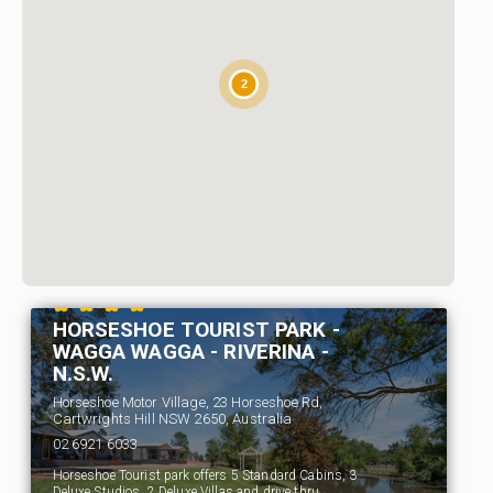
2
HORSESHOE TOURIST PARK -
WAGGA WAGGA - RIVERINA -
N.S.W.
Horseshoe Motor Village, 23 Horseshoe Rd,
Cartwrights Hill NSW 2650, Australia
02 6921 6033
Horseshoe Tourist park offers 5 Standard Cabins, 3
Deluxe Studios, 2 Deluxe Villas and drive thru