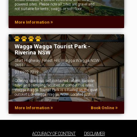
powered sites. Please note all sites are gravel and
not suitable for tents, swags or soft floor…
»
More Information
Wagga Wagga Tourist Park -
Riverina NSW
Sturt Highway, Forest Hill, Wagga Wagga NSW
2651
02 6922 7219
Offering spacious self contained cabins, caravan
sites and camping facilities at competitive rates,
Wagga Wagga Tourist Park is situated on the quiet
outskirts of Wagga Wagga, NSW. Located just…
»
»
More Information
Book Online
ACCURACY OF CONTENT
DISCLAIMER