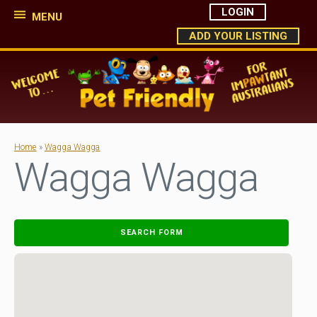
LOGIN
MENU
ADD YOUR LISTING
Home
»
Wagga Wagga
Wagga Wagga
SEARCH FORM