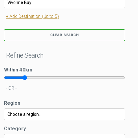
+ Add Destination (Up to 5)
CLEAR SEARCH
Refine Search
Within
40
km
- OR -
Region
Category