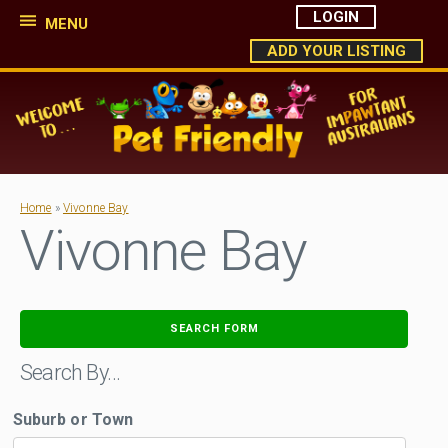
LOGIN
MENU
ADD YOUR LISTING
Home
»
Vivonne Bay
Vivonne Bay
SEARCH FORM
Search By…
Suburb or Town