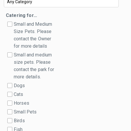
Catering for…
Small and Medium
Size Pets. Please
contact the Owner
for more details
Small and medium
size pets. Please
contact the park for
more details.
Dogs
Cats
Horses
Small Pets
Birds
Fish