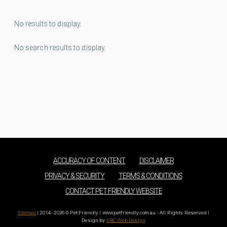
No results to display.
No search results to display.
ACCURACY OF CONTENT
DISCLAIMER
PRIVACY & SECURITY
TERMS & CONDITIONS
CONTACT PET FRIENDLY WEBSITE
Sitemap
| 2014 - 2026 © Pet Friendly | www.petfriendly.com.au - All Rights Reserved |
Design by
UBC Web Design