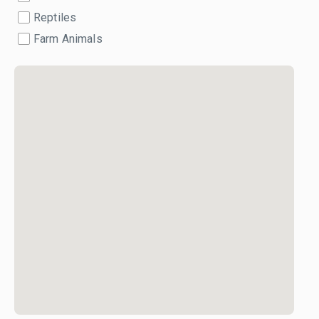
Reptiles
Farm Animals