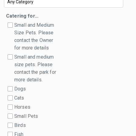
Catering for…
Small and Medium
Size Pets. Please
contact the Owner
for more details
Small and medium
size pets. Please
contact the park for
more details.
Dogs
Cats
Horses
Small Pets
Birds
Fish