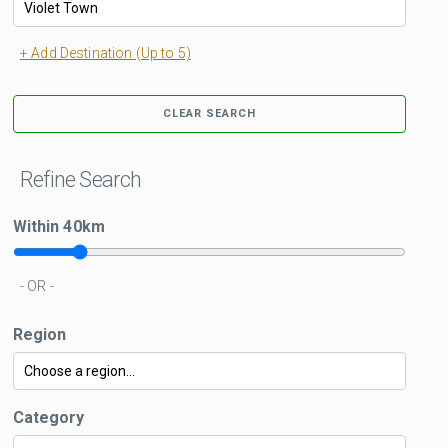
+ Add Destination (Up to 5)
CLEAR SEARCH
Refine Search
Within
40
km
- OR -
Region
Category