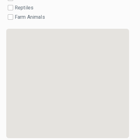
Reptiles
Farm Animals