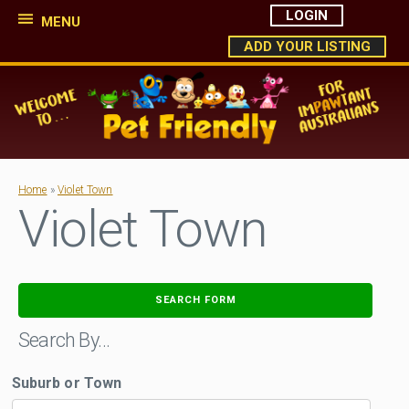
LOGIN
MENU
ADD YOUR LISTING
Home
»
Violet Town
Violet Town
SEARCH FORM
Search By…
Suburb or Town