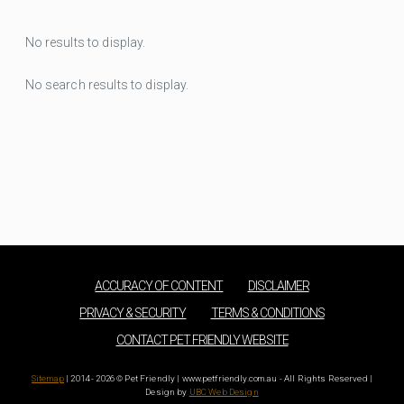
No results to display.
No search results to display.
ACCURACY OF CONTENT
DISCLAIMER
PRIVACY & SECURITY
TERMS & CONDITIONS
CONTACT PET FRIENDLY WEBSITE
Sitemap
| 2014 - 2026 © Pet Friendly | www.petfriendly.com.au - All Rights Reserved |
Design by
UBC Web Design