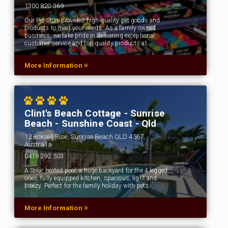
1300 820 369
Our Pet Store provides high-quality pet goods and
products to meet your needs. As a family owned
business, we take pride in delivering exceptional
customer service and top quality products at…
»
More Information
Clint's Beach Cottage - Sunrise
Beach - Sunshine Coast - Qld
12 Boxsell Rise, Sunrise Beach QLD 4567,
Australia
0419 392 503
A Solar heated pool, a huge backyard for the 4 legged
ones, fully equipped kitchen, spacious, light and
breezy. Perfect for the family holiday with pets.
»
More Information