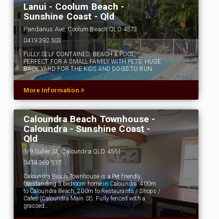
Lanui - Coolum Beach -
Sunshine Coast - Qld
Pandanus Ave, Coolum Beach QLD 4573
0419 392 503
FULLY SELF CONTAINED, BEACH & POOL,
PERFECT FOR A SMALL FAMILY WITH PETS, HUGE
BACK YARD FOR THE KIDS AND DOGS TO RUN.
»
More Information
Caloundra Beach Townhouse -
Caloundra - Sunshine Coast -
Qld
1/9 Suller St, Caloundra QLD 4551
0414 369 517
Caloundra Beach Townhouse is a Pet friendly,
freestanding 3 bedroom home in Caloundra. 400m
to Caloundra Beach, 200m to Restaurants / Shops /
Cafes (Caloundra Main St). Fully fenced with a
grassed…