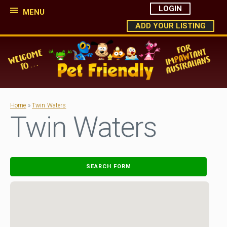
LOGIN
MENU
ADD YOUR LISTING
Home
»
Twin Waters
Twin Waters
SEARCH FORM