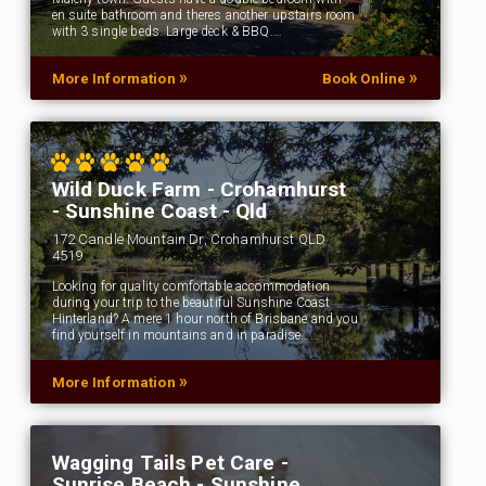
en suite bathroom and theres another upstairs room
with 3 single beds. Large deck & BBQ.…
»
»
More Information
Book Online
Wild Duck Farm - Crohamhurst
- Sunshine Coast - Qld
172 Candle Mountain Dr, Crohamhurst QLD
4519
Looking for quality comfortable accommodation
during your trip to the beautiful Sunshine Coast
Hinterland? A mere 1 hour north of Brisbane and you
find yourself in mountains and in paradise……
»
More Information
Wagging Tails Pet Care -
Sunrise Beach - Sunshine