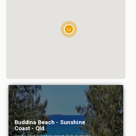
12
Buddina Beach - Sunshine
Coast - Qld