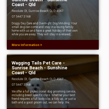
Coast - Qld
Resolute St, Sunrise Beach QLD 4567
07 5447 3168
Doggy Day Care and Overnight Dog Minding: Your
small dog can come and stay in a loving family
home with us and have a great holiday of their own
while you are away. They will stay in a relaxed,…
»
More Information
Wagging Tails Pet Care -
Sunrise Beach - Sunshine
Coast - Qld
Resolute St, Sunrise Beach QLD 4567
07 5447 3168
We offer a full professional dog grooming service,
including breed specific clips. Whether your best
friend requires a full body clip, a tidy up, or just a
bath and a good groom out, we can help. We…