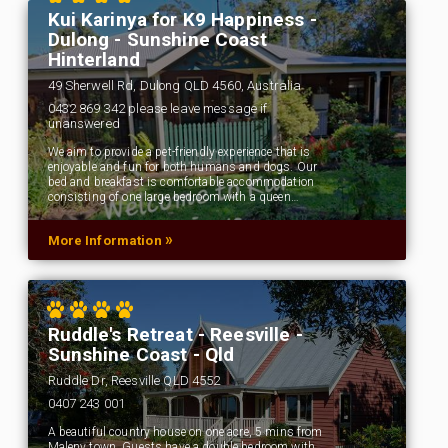
Kui Karinya for K9 Happiness -
Dulong - Sunshine Coast
Hinterland
49 Sherwell Rd, Dulong QLD 4560, Australia
0432 869 342 please leave message if
unanswered
We aim to provide a pet-friendly experience that is
enjoyable and fun for both humans and dogs. Our
bed and breakfast is comfortable accommodation
consisting of one large bedroom with a queen…
»
More Information
Ruddle's Retreat - Reesville -
Sunshine Coast - Qld
Ruddle Dr, Reesville QLD 4552
0407 243 001
A beautiful country house on one acre, 5 mins from
Maleny town. Guests have a double bedroom with