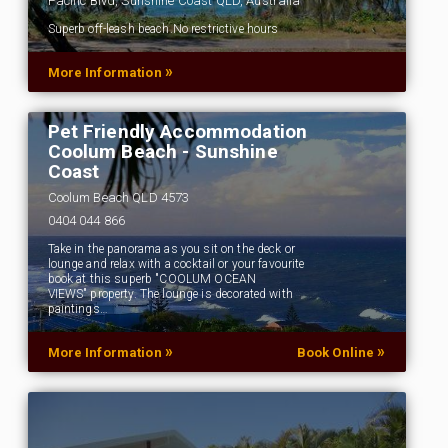
Pacific Blvd, Sunshine Coast QLD, Australia
Superb off-leash beach.No restrictive hours
»
More Information
Pet Friendly Accommodation
Coolum Beach - Sunshine
Coast
Coolum Beach QLD 4573
0404 044 866
Take in the panorama as you sit on the deck or
lounge and relax with a cocktail or your favourite
book at this superb "COOLUM OCEAN
VIEWS" property. The lounge is decorated with
paintings…
»
»
More Information
Book Online