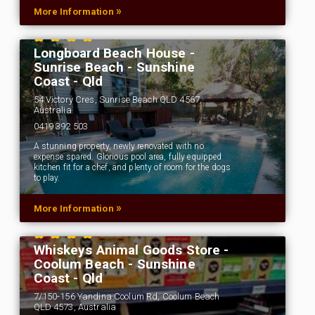
»
More Information
Longboard Beach House -
Sunrise Beach - Sunshine
Coast - Qld
54 Victory Cres, Sunrise Beach QLD 4567,
Australia
0419 392 503
A stunning property, newly renovated with no
expense spared. Glorious pool area, fully equipped
kitchen fit for a chef, and plenty of room for the dogs
to play.
»
More Information
Whiskeys Animal Goods Store -
Coolum Beach - Sunshine
Coast - Qld
7/150-156 Yandina Coolum Rd, Coolum Beach
QLD 4573, Australia