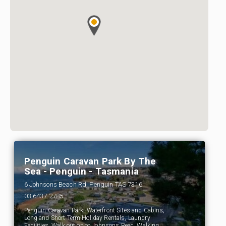
Penguin Caravan Park By The
Sea - Penguin - Tasmania
6 Johnsons Beach Rd, Penguin TAS 7316
03 6437 2785
Penguin Caravan Park, Waterfront Sites and Cabins,
Long and Short Term Holiday Rentals, Laundry
Facilities, Walk out on to Johnsons Beac, Walking