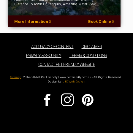
Distance To Town Of Penguin, Amazing Water View,
…
»
»
More Information
Book Online
ACCURACY OF CONTENT
DISCLAIMER
PRIVACY & SECURITY
TERMS & CONDITIONS
CONTACT PET FRIENDLY WEBSITE
Sitemap
| 2014 - 2026 © Pet Friendly | www.petfriendly.com.au - All Rights Reserved |
Design by
UBC Web Design