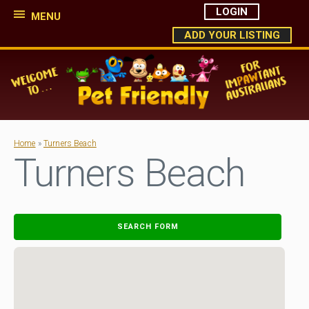
LOGIN
MENU
ADD YOUR LISTING
Home
»
Turners Beach
Turners Beach
SEARCH FORM