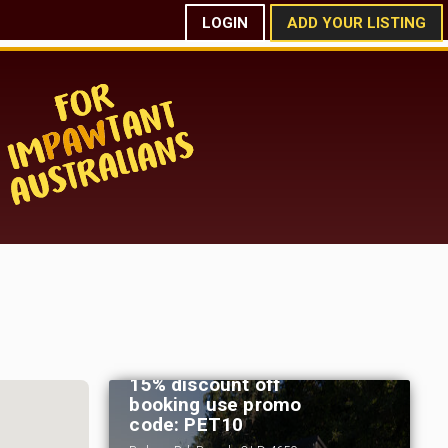
LOGIN
ADD YOUR LISTING
Bamboo Grove by Tiny
Away - Bauple - Fraser
Coast Region - Qld - For
15% discount off
booking use promo
code: PET10