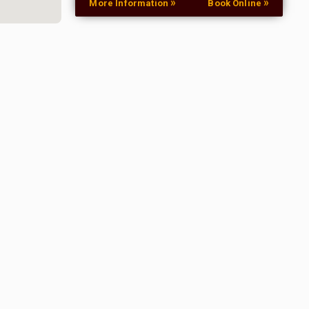
»
»
More Information
Book Online