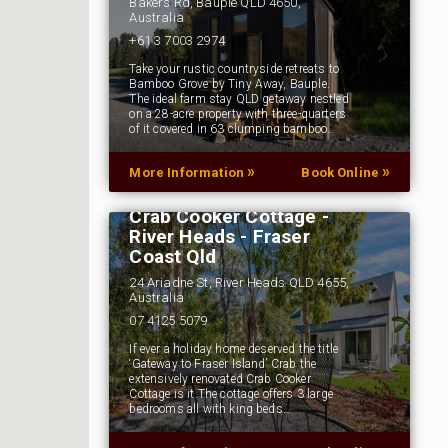
Bakers Rd, Bauple QLD 4650,
Australia
+61 3 7003 2974
Take your rustic countryside retreats to
Bamboo Grove by Tiny Away, Bauple.
The ideal farm stay QLD getaway nestled
on a 28-acre property with three-quarters
of it covered in 63 clumping bamboo…
»
»
More Information
Book Online
Crab Cooker Cottage -
River Heads - Fraser
Coast Qld
24 Ariadne St, River Heads QLD 4655,
Australia
07 4125 5079
If ever a holiday home deserved the title
‘Gateway to Fraser Island’ Crab the
extensively renovated Crab Cooker
Cottage is it.The cottage offers 3 large
bedrooms all with king beds…