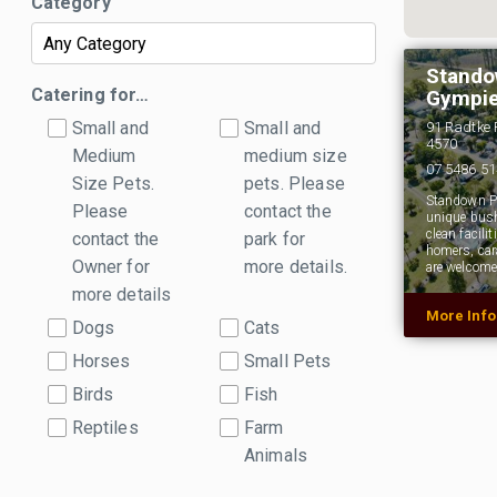
Category
Stando
Catering for…
Gympie
Small and
Small and
91 Radtke 
4570
Medium
medium size
07 5486 5
Size Pets.
pets. Please
Standown Pa
Please
contact the
unique bush
clean facili
contact the
park for
homers, car
Owner for
more details.
are welcome
more details
More Inf
Dogs
Cats
Horses
Small Pets
Birds
Fish
Reptiles
Farm
Animals