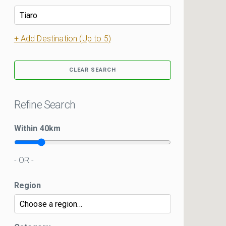
+ Add Destination (Up to 5)
CLEAR SEARCH
Refine Search
Within
40
km
- OR -
Region