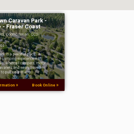
wn Caravan Park -
 - Fraser Coast
Rd, Goomboorian, QLD
144
rk is a peaceful place. A
 camping experience with
ties, where all campers, motor
avaners and weary travellers
 to pull up a stump…
»
»
ormation
Book Online