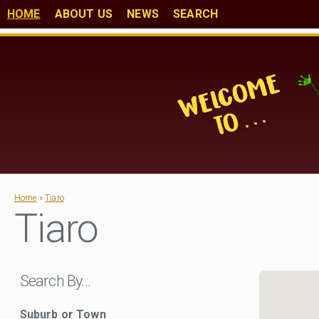
HOME
ABOUT US
NEWS
SEARCH
Home
»
Tiaro
Tiaro
Search By…
Suburb or Town