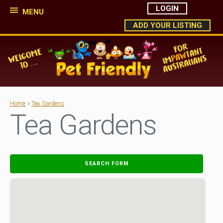
LOGIN
MENU
ADD YOUR LISTING
Home
»
Tea Gardens
Tea Gardens
SEARCH FORM