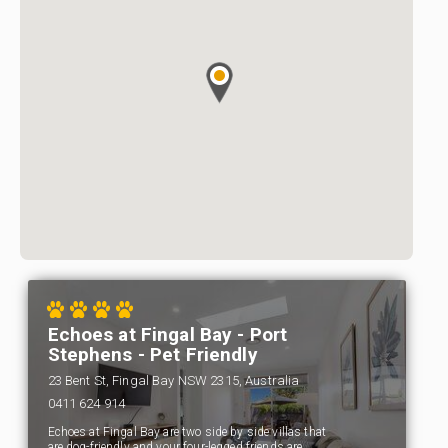
Echoes at Fingal Bay - Port
Stephens - Pet Friendly
23 Bent St, Fingal Bay NSW 2315, Australia
0411 624 914
Echoes at Fingal Bay are two side by side villas that
are dog-friendly and your four-legged friends are