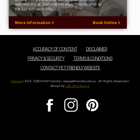
welcome inside. Everyone can enjoy their vacation at
the Bay with each villa…
»
»
More Information
Book Online
ACCURACY OF CONTENT
DISCLAIMER
PRIVACY & SECURITY
TERMS & CONDITIONS
CONTACT PET FRIENDLY WEBSITE
Sitemap
| 2014 - 2026 © Pet Friendly | www.petfriendly.com.au - All Rights Reserved |
Design by
UBC Web Design