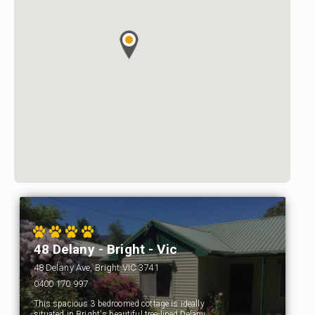
48 Delany - Bright - Vic
48 Delany Ave, Bright VIC 3741
0400 170 997
This spacious 3 bedroomed cottage is ideally
situated in Bright's beautiful tree-lined Delany