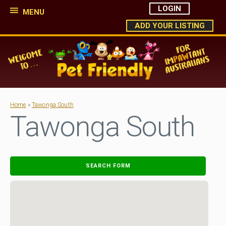
LOGIN
MENU
ADD YOUR LISTING
Home
»
Tawonga South
Tawonga South
SEARCH FORM