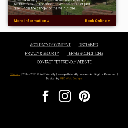
Avenue. Stroll to the shops, river and parks or just
relax under the canopy of the walnut tree…
»
»
More Information
Book Online
ACCURACY OF CONTENT
DISCLAIMER
PRIVACY & SECURITY
TERMS & CONDITIONS
CONTACT PET FRIENDLY WEBSITE
Sitemap
| 2014 - 2026 © Pet Friendly | www.petfriendly.com.au - All Rights Reserved |
Design by
UBC Web Design