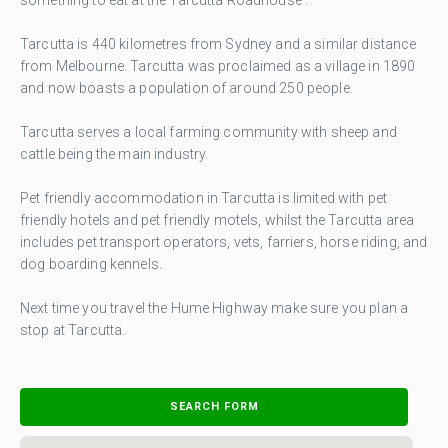
Tarcutta is 440 kilometres from Sydney and a similar distance
from Melbourne. Tarcutta was proclaimed as a village in 1890
and now boasts a population of around 250 people.
Tarcutta serves a local farming community with sheep and
cattle being the main industry.
Pet friendly accommodation in Tarcutta is limited with pet
friendly hotels and pet friendly motels, whilst the Tarcutta area
includes pet transport operators, vets, farriers, horse riding, and
dog boarding kennels.
Next time you travel the Hume Highway make sure you plan a
stop at Tarcutta.
SEARCH FORM