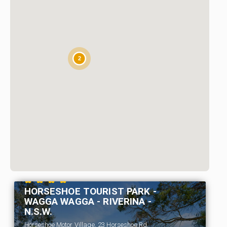
2
HORSESHOE TOURIST PARK -
WAGGA WAGGA - RIVERINA -
N.S.W.
Horseshoe Motor Village, 23 Horseshoe Rd,