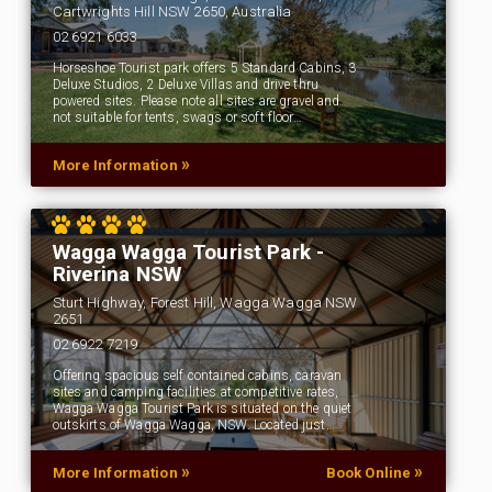
Cartwrights Hill NSW 2650, Australia
02 6921 6033
Horseshoe Tourist park offers 5 Standard Cabins, 3
Deluxe Studios, 2 Deluxe Villas and drive thru
powered sites. Please note all sites are gravel and
not suitable for tents, swags or soft floor…
»
More Information
Wagga Wagga Tourist Park -
Riverina NSW
Sturt Highway, Forest Hill, Wagga Wagga NSW
2651
02 6922 7219
Offering spacious self contained cabins, caravan
sites and camping facilities at competitive rates,
Wagga Wagga Tourist Park is situated on the quiet
outskirts of Wagga Wagga, NSW. Located just…
»
»
More Information
Book Online