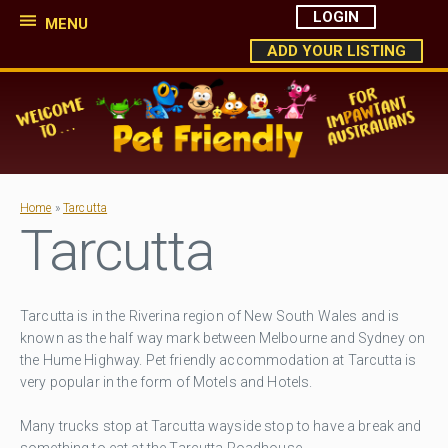
LOGIN
MENU
ADD YOUR LISTING
Home
»
Tarcutta
Tarcutta
Tarcutta is in the Riverina region of New South Wales and is
known as the half way mark between Melbourne and Sydney on
the Hume Highway. Pet friendly accommodation at Tarcutta is
very popular in the form of Motels and Hotels.
Many trucks stop at Tarcutta wayside stop to have a break and
something to eat at the Tarcutta Roadhouse .