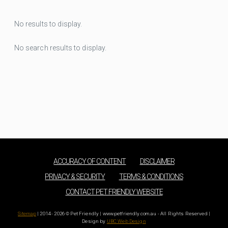
No results to display.
No search results to display.
ACCURACY OF CONTENT
DISCLAIMER
PRIVACY & SECURITY
TERMS & CONDITIONS
CONTACT PET FRIENDLY WEBSITE
Sitemap
| 2014 - 2026 © Pet Friendly | www.petfriendly.com.au - All Rights Reserved |
Design by
UBC Web Design