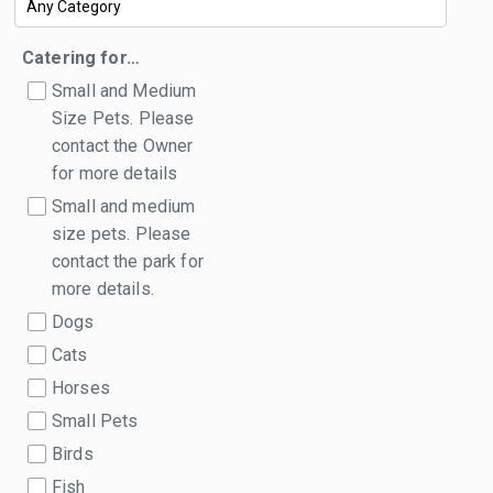
Catering for…
Small and Medium
Size Pets. Please
contact the Owner
for more details
Small and medium
size pets. Please
contact the park for
more details.
Dogs
Cats
Horses
Small Pets
Birds
Fish