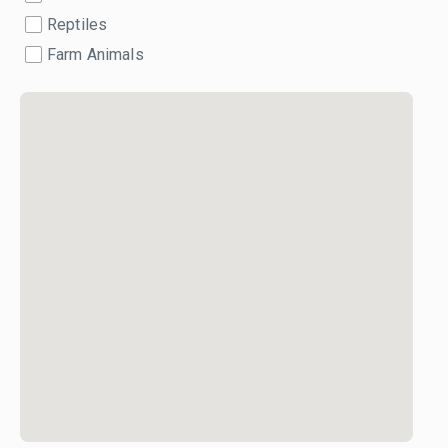
Reptiles
Farm Animals