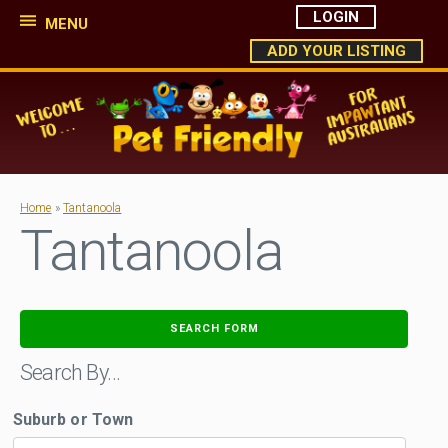
LOGIN
MENU
ADD YOUR LISTING
Home
»
Tantanoola
Tantanoola
SEARCH FORM
Search By…
Suburb or Town