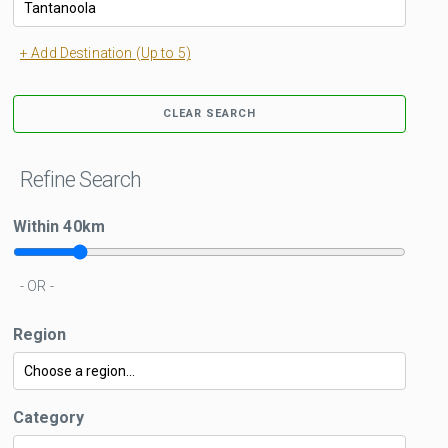
+ Add Destination (Up to 5)
CLEAR SEARCH
Refine Search
Within
40
km
- OR -
Region
Category