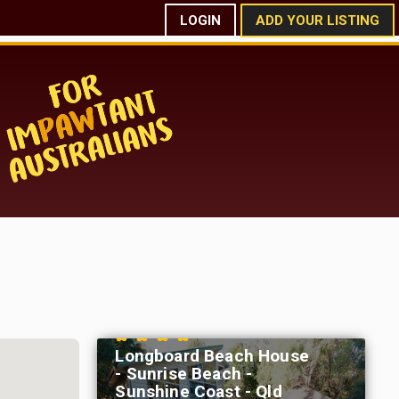
LOGIN
ADD YOUR LISTING
Longboard Beach House
- Sunrise Beach -
Sunshine Coast - Qld