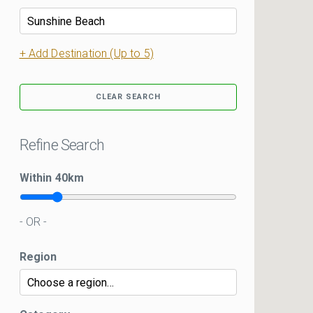
+ Add Destination (Up to 5)
CLEAR SEARCH
Refine Search
Within
40
km
- OR -
Region
Kui Kar