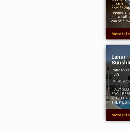
grooming se
specific cli
requires a fu
just a bath
can help. W
More Inf
Lanui 
Sunshi
Pandanus 
4573
0419 392 
FULLY SEL
POOL, PER
WITH PETS
THE KIDS 
More Inf