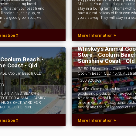
rvice, including breed
Minding: Your small dog can come
ps. Whether your best friend
stay in a loving family home with 
ll body clip, a tidy up, or
have a great holiday of their own wh
 and a good groom out, we
you are away. They will stay in a rel
e…
…
»
»
ormation
More Information
Whiskeys Animal Go
Store - Coolum Beach
- Coolum Beach -
Sunshine Coast - Qld
ne Coast - Qld
7/150-156 Yandina Coolum Rd,
Ave, Coolum Beach QLD
Coolum Beach QLD 4573, Austral
1300 820 369
503
Our Pet Store provides high-quality 
F CONTAINED, BEACH &
goods and products to meet your n
FECT FOR A SMALL FAMILY
As a family owned business, we ta
, HUGE BACK YARD FOR
pride in delivering exceptional cust
AND DOGS TO RUN.
service and top quality products at
»
»
ormation
More Information