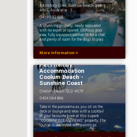
54 Victory Cres, Sunrise Beach QLD
4567, Australia
0419 392 503
A stunning property, newly renovated
with no expense spared. Glorious pool
area, fully equipped kitchen fit for a chef,
and plenty of room for the dogs to play.
»
More Information
Pet Friendly
Accommodation
Coolum Beach -
Sunshine Coast
Coolum Beach QLD 4573
0404 044 866
Take in the panorama as you sit on the
deck or lounge and relax with a cocktail
or your favourite book at this superb
"COOLUM OCEAN VIEWS" property. The
lounge is decorated with paintings…