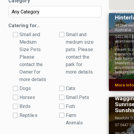
Category
Happin
Sunshi
Hinter
Catering for…
49 Sherwel
Australia
Small and
Small and
0432 869 3
unanswer
Medium
medium size
Size Pets.
pets. Please
We aim to pr
experience t
Please
contact the
both human
breakfast i
contact the
park for
accommodati
Owner for
more details.
bedroom wi
more details
More Inf
Dogs
Cats
Horses
Small Pets
Wagging
Sunris
Birds
Fish
Sunshi
Reptiles
Farm
Resolute S
Animals
07 5447 3
We offer a f