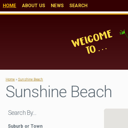
HOME
ABOUT US
NEWS
SEARCH
Home
»
Sunshine Beach
Sunshine Beach
Search By…
Suburb or Town