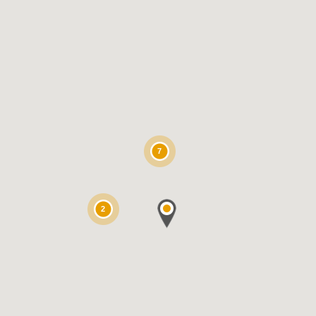
7
2
inya for K9