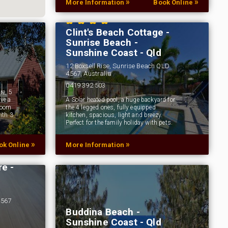
»
»
More Information
Book Online
Clint's Beach Cottage -
Sunrise Beach -
Sunshine Coast - Qld
12 Boxsell Rise, Sunrise Beach QLD
4567, Australia
0419 392 503
re, 5
ve a
A Solar heated pool, a huge backyard for
room
the 4 legged ones, fully equipped
ith 3
kitchen, spacious, light and breezy.
Perfect for the family holiday with pets.
»
»
ok Online
More Information
e -
4567
Buddina Beach -
Sunshine Coast - Qld