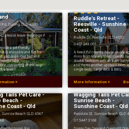
ess - Dulong -
ne Coast
land
Ruddle's Retreat -
Reesville - Sunshine
l Rd, Dulong QLD 4560,
Coast - Qld
42 please leave message if
Ruddle Dr, Reesville QLD 4552
ed
0407 243 001
ovide a pet-friendly
hat is enjoyable and fun for
A beautiful country house on one ac
s and dogs. Our bed and
mins from Maleny town. Guests ha
s comfortable
double bedroom with en suite bath
on consisting of one large
and theres another upstairs room w
th a queen…
single beds. Large deck & BBQ.…
»
»
ormation
More Information
Bo
 Tails Pet Care -
Wagging Tails Pet Car
e Beach -
Sunrise Beach -
ne Coast - Qld
Sunshine Coast - Qld
t, Sunrise Beach QLD 4567
Resolute St, Sunrise Beach QLD 
168
07 5447 3168
ull professional dog
Doggy Day Care and Overnight Dog