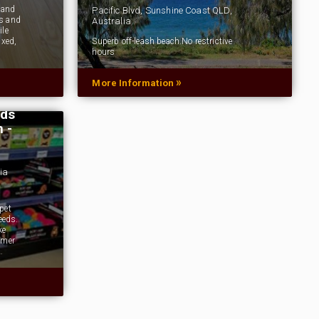
 and
Pacific Blvd, Sunshine Coast QLD,
us and
Australia
ile
axed,
Superb off-leash beach.No restrictive
hours
»
More Information
ods
 -
ia
pet
eeds.
ke
omer
…