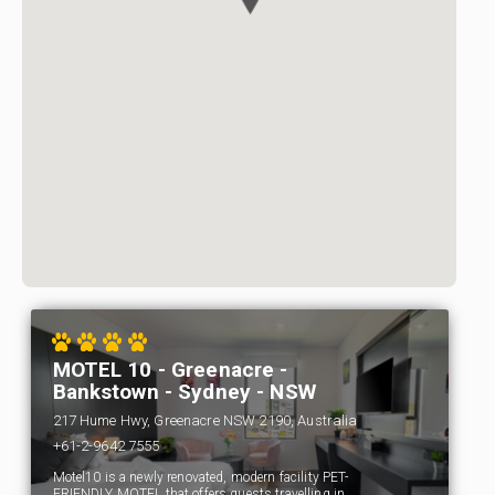
MOTEL 10 - Greenacre -
Bankstown - Sydney - NSW
217 Hume Hwy, Greenacre NSW 2190, Australia
+61-2-9642 7555
Motel10 is a newly renovated, modern facility PET-
FRIENDLY MOTEL that offers guests travelling in