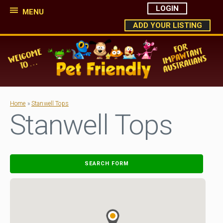
LOGIN
MENU
ADD YOUR LISTING
Home
»
Stanwell Tops
Stanwell Tops
SEARCH FORM