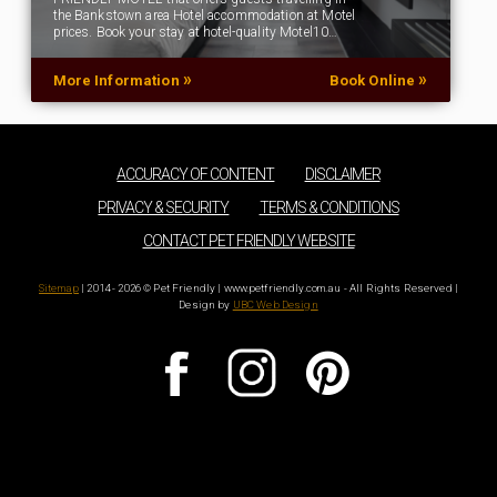
the Bankstown area Hotel accommodation at Motel
prices. Book your stay at hotel-quality Motel10…
»
»
More Information
Book Online
ACCURACY OF CONTENT
DISCLAIMER
PRIVACY & SECURITY
TERMS & CONDITIONS
CONTACT PET FRIENDLY WEBSITE
Sitemap
| 2014 - 2026 © Pet Friendly | www.petfriendly.com.au - All Rights Reserved |
Design by
UBC Web Design