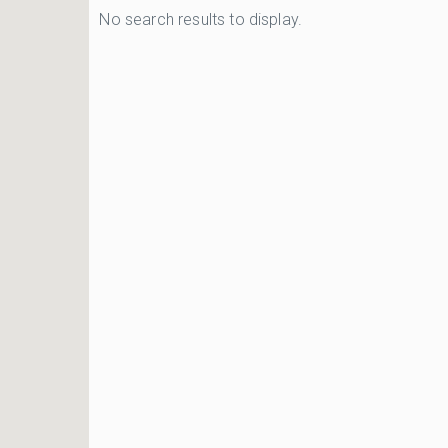
No search results to display.