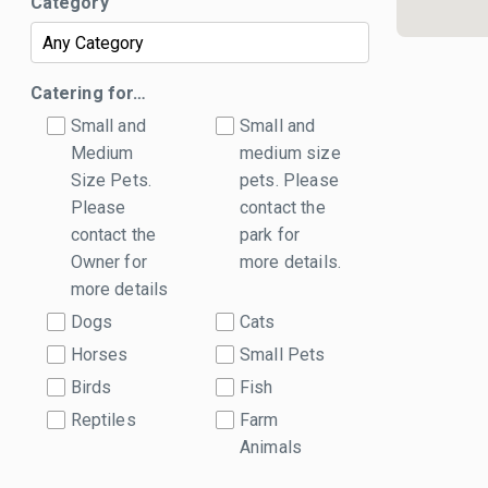
Category
Catering for…
Small and
Small and
Medium
medium size
Size Pets.
pets. Please
Please
contact the
contact the
park for
Owner for
more details.
more details
Dogs
Cats
Horses
Small Pets
Birds
Fish
Reptiles
Farm
Animals