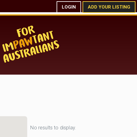
LOGIN
ADD YOUR LISTING
No results to display.