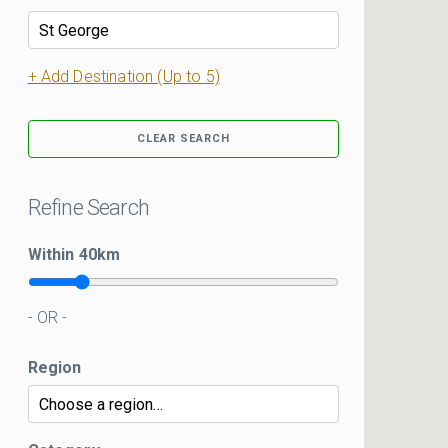
+ Add Destination (Up to 5)
CLEAR SEARCH
Refine Search
Within
40
km
- OR -
Region