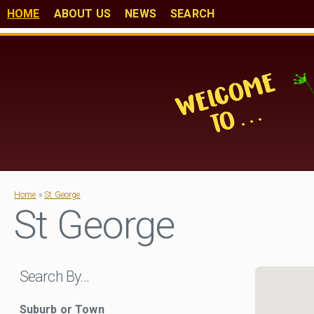
HOME
ABOUT US
NEWS
SEARCH
Home
»
St George
St George
Search By…
Suburb or Town