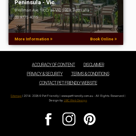
Peninsula - Vic
8 Hillman Ave, McCrae VIC 3938, Australia
03 9775 4015
…
»
»
More Information
Book Online
ACCURACY OF CONTENT
DISCLAIMER
PRIVACY & SECURITY
TERMS & CONDITIONS
CONTACT PET FRIENDLY WEBSITE
Sitemap
| 2014 - 2026 © Pet Friendly | www.petfriendly.com.au - All Rights Reserved |
Design by
UBC Web Design