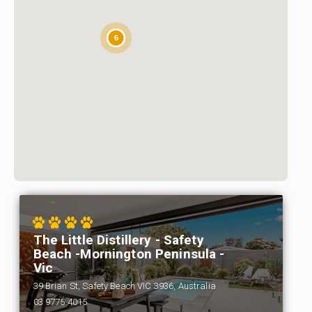
6
The Little Distillery - Safety
Beach -Mornington Peninsula -
Vic
39 Brian St, Safety Beach VIC 3936, Australia
03 9775 4015