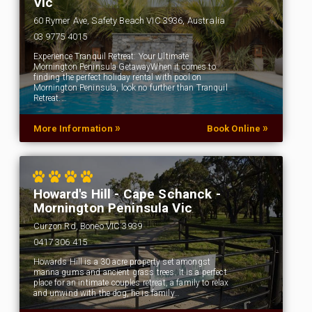
Vic
60 Rymer Ave, Safety Beach VIC 3936, Australia
03 9775 4015
Experience Tranquil Retreat: Your Ultimate
Mornington Peninsula GetawayWhen it comes to
finding the perfect holiday rental with pool on
Mornington Peninsula, look no further than Tranquil
Retreat.…
»
»
More Information
Book Online
Howard's Hill - Cape Schanck -
Mornington Peninsula Vic
Curzon Rd, Boneo VIC 3939
0417 306 415
Howards Hill is a 30 acre property set amongst
manna gums and ancient grass trees. It is a perfect
place for an intimate couples retreat, a family to relax
and unwind with the dog, he is family…