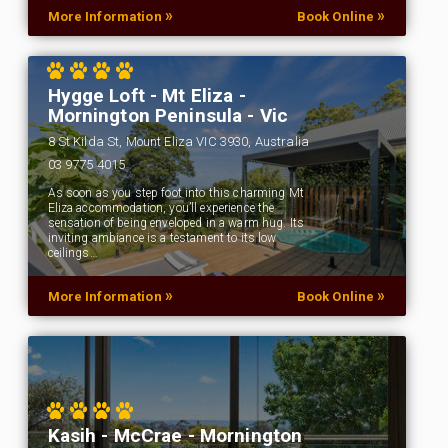
»
»
More Information
Book Online
Hygge Loft - Mt Eliza -
Mornington Peninsula - Vic
8 St Kilda St, Mount Eliza VIC 3930, Australia
03 9775 4015
As soon as you step foot into this charming Mt
Eliza accommodation, you’ll experience the
sensation of being enveloped in a warm hug. Its
inviting ambiance is a testament to its low
ceilings…
»
»
More Information
Book Online
Kasih - McCrae - Mornington