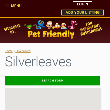
LOGIN
MENU
ADD YOUR LISTING
Home
»
Silverleaves
Silverleaves
SEARCH FORM