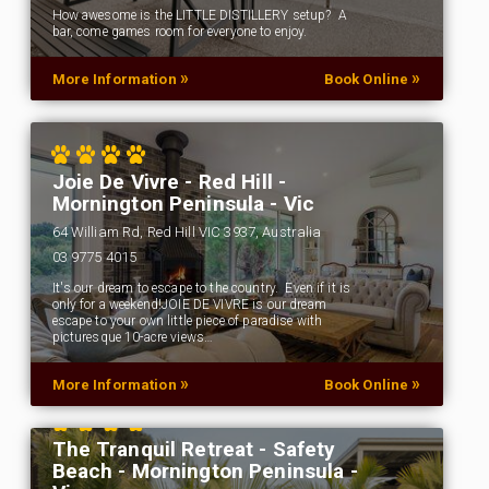
How awesome is the LITTLE DISTILLERY setup? A
bar, come games room for everyone to enjoy.
»
»
More Information
Book Online
Joie De Vivre - Red Hill -
Mornington Peninsula - Vic
64 William Rd, Red Hill VIC 3937, Australia
03 9775 4015
It's our dream to escape to the country. Even if it is
only for a weekend!JOIE DE VIVRE is our dream
escape to your own little piece of paradise with
picturesque 10-acre views…
»
»
More Information
Book Online
The Tranquil Retreat - Safety
Beach - Mornington Peninsula -