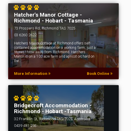
Hatcher's Manor Cottage -
Richmond - Hobart - Tasmania
73 Prossers Rd, Richmond TAS 7025
03 6260 2622
Hatchers Manor Cottage at Richmond offers self-
contained accommodation on a working farm, just a
stones throw away from Richmond. Hatchers
Manor is on a 100 acre farm and apricot orchard on
the…
»
»
More Information
Book Online
Bridgecroft Accommodation -
Richmond - Hobart -Tasmania
32 Franklin St, Richmond TAS 7025, Australia
0439 481 293