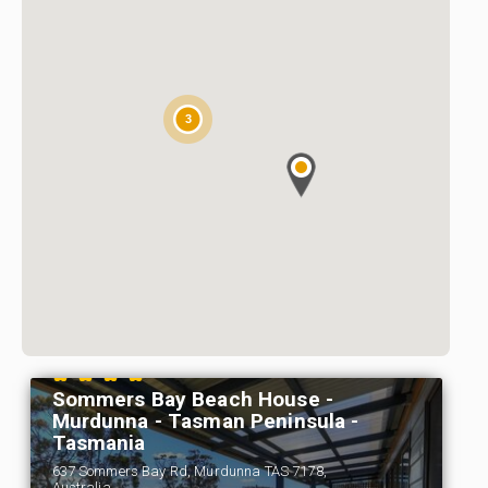
3
Sommers Bay Beach House -
Murdunna - Tasman Peninsula -
Tasmania
637 Sommers Bay Rd, Murdunna TAS 7178,
Australia