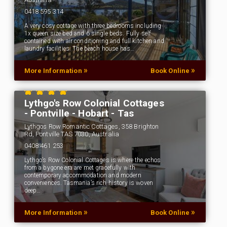
0418 595 314
A very cosy cottage with three bedrooms including
1x queen size bed and 6 single beds. Fully self
contained with air conditioning and full kitchen and
laundry facilities. The beach house has…
»
»
More Information
Book Online
Lythgo's Row Colonial Cottages
- Pontville - Hobart - Tas
Lythgos Row Romantic Cottages, 358 Brighton
Rd, Pontville TAS 7030, Australia
0408 461 253
Lythgo’s Row Colonial Cottages is where the echos
from a bygone era are met gracefully with
contemporary accommodation and modern
conveniences. Tasmania’s rich history is woven
deep…
»
»
More Information
Book Online