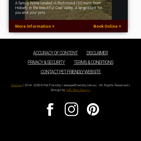
A family home located in Richmond (30 mins from
Hobart) in the beautiful Coal Valley. A large block for
you and your pets.
»
»
More Information
Book Online
ACCURACY OF CONTENT
DISCLAIMER
PRIVACY & SECURITY
TERMS & CONDITIONS
CONTACT PET FRIENDLY WEBSITE
Sitemap
| 2014 - 2026 © Pet Friendly | www.petfriendly.com.au - All Rights Reserved |
Design by
UBC Web Design