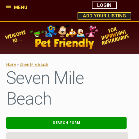
LOGIN
MENU
ADD YOUR LISTING
Home
»
Seven Mile Beach
Seven Mile
Beach
SEARCH FORM