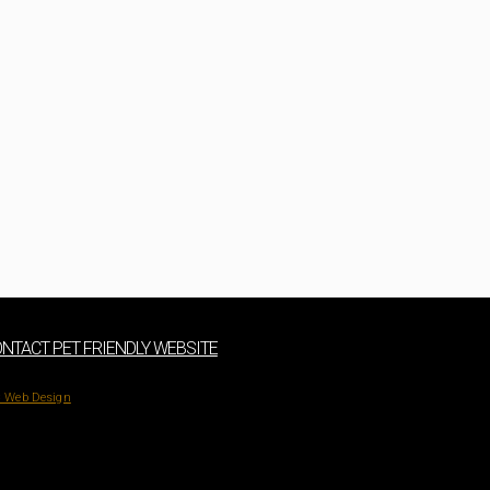
NTACT PET FRIENDLY WEBSITE
 Web Design