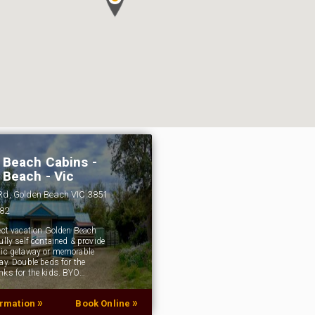
 Beach Cabins -
 Beach - Vic
 Rd, Golden Beach VIC 3851
382
fect vacation Golden Beach
ully self contained & provide
tic getaway or memorable
ay. Double beds for the
nks for the kids. BYO…
»
»
ormation
Book Online