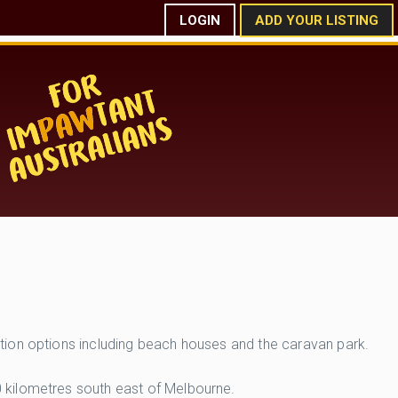
LOGIN
ADD YOUR LISTING
tion options including beach houses and the caravan park.
 kilometres south east of Melbourne.