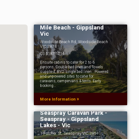
Woodside Beach
Caravan Park - Ninety
Mile Beach - Gippsland
Vic
Woodside Beach Rd, Woodside Beach
VIC 3874
03 5187 1214
Ensuite cabins to cater for 2 to 6
persons -Double bed linen and Towels
supplied, BYO single bed linen . Powered
and unpowered sites to cater for
caravans, campervans & tents. Early
booking…
»
More Information
Seaspray Caravan Park -
Seaspray - Gippsland
Lakes - Vic
1 Futcher St, Seaspray VIC 3851