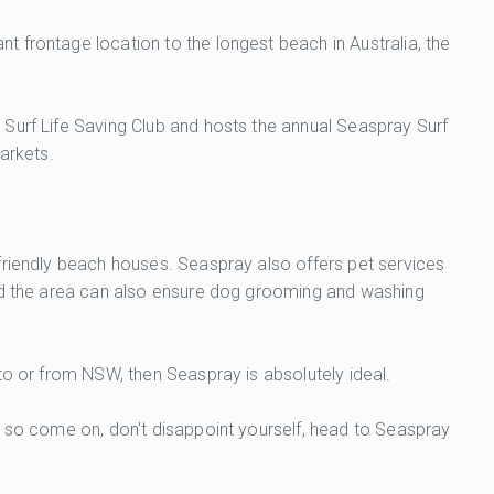
 frontage location to the longest beach in Australia, the
 Surf Life Saving Club and hosts the annual Seaspray Surf
markets.
friendly beach houses. Seaspray also offers pet services
and the area can also ensure dog grooming and washing
to or from NSW, then Seaspray is absolutely ideal.
, so come on, don't disappoint yourself, head to Seaspray