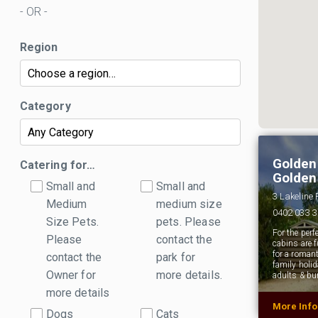
- OR -
Region
Category
Golden
Catering for…
Golden
Small and
Small and
3 Lakeline
Medium
medium size
0402 033 
Size Pets.
pets. Please
For the per
Please
contact the
cabins are f
for a roman
contact the
park for
family holid
Owner for
more details.
adults & bu
more details
More Inf
Dogs
Cats