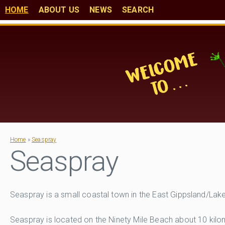
HOME
ABOUT US
NEWS
SEARCH
Home
»
Seaspray
Seaspray
Seaspray is a small coastal town in the East Gippsland/Lak
Seaspray is located on the Ninety Mile Beach about 10 kil