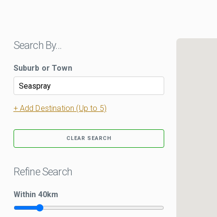
Search By…
Suburb or Town
+ Add Destination (Up to 5)
CLEAR SEARCH
Refine Search
Within
40
km