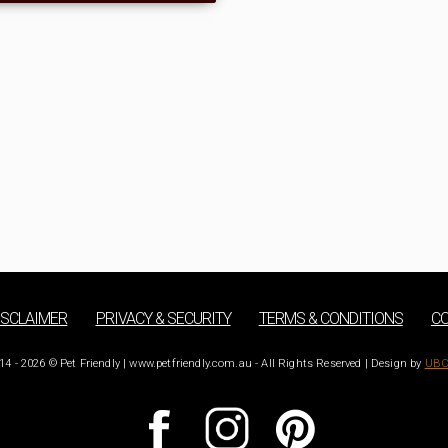
ISCLAIMER
PRIVACY & SECURITY
TERMS & CONDITIONS
CO
14 - 2026 © Pet Friendly | www.petfriendly.com.au - All Rights Reserved | Design by
UBC