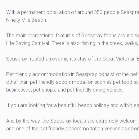
With a permanent population of around 350 people Seaspray m
Ninety Mile Beach.
The main recreational features of Seaspray focus around swi
Life Saving Carnival. There is also fishing in the creek, walk
Seaspray hosted an overnight's stay of the Great Victorian B
Pet friendly accommodation in Seaspray consist of the pet f
other than pet friendly accommodation such as pet food sup
businesses, pet shops, and pet friendly dining venues.
If you are looking for a beautiful beach holiday and within
And by the way, the Seaspray locals are extremely welcoming
and one of the pet friendly accommodation venues as soon