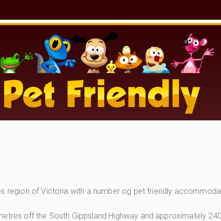
es region of Victoria with a number og pet friendly accommoda
ometres off the South Gippsland Highway and approximately 240