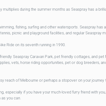
ultiplies during the summer months as Seaspray has a brilliant
mming, fishing, surfing and other watersports. Seaspray has a
s, tennis, picnic and playground facilities, and regular Seaspray 
ike Ride on its seventh running in 1990.
riendly Seaspray Caravan Park, pet friendly cottages, and pet 
plies, vets, horse riding opportunities, pet or dog breeders, 
 easy reach of Melbourne or perhaps a stopover on your journey 
, especially if you have your much-loved furry friend with you
 as you can.