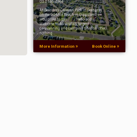
03 5146 4364
At Seaspray Caravan Park in Seaspray
on the 90-Mile Beach in Gippsland we
would like to say......... Hello and
Welcome to Australia’s largest
caravanning and camping sites on offer,
nothing…
»
»
More Information
Book Online