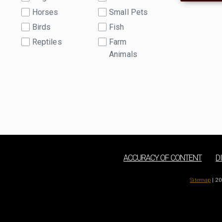
Horses
Small Pets
Birds
Fish
Reptiles
Farm
Animals
ACCURACY OF CONTENT
D
Sitemap
| 20