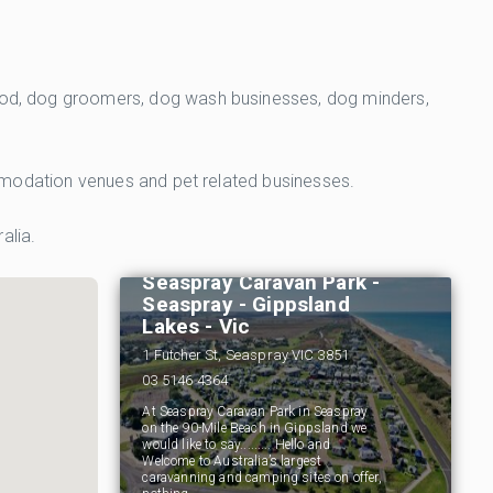
 food, dog groomers, dog wash businesses, dog minders,
commodation venues and pet related businesses.
alia.
Seaspray Caravan Park -
Seaspray - Gippsland
Lakes - Vic
1 Futcher St, Seaspray VIC 3851
03 5146 4364
At Seaspray Caravan Park in Seaspray
on the 90-Mile Beach in Gippsland we
would like to say......... Hello and
Welcome to Australia’s largest
caravanning and camping sites on offer,