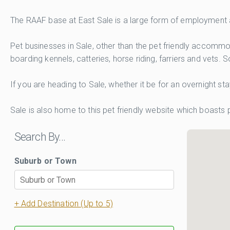
The RAAF base at East Sale is a large form of employment an
Pet businesses in Sale, other than the pet friendly accomm
boarding kennels, catteries, horse riding, farriers and vets. 
If you are heading to Sale, whether it be for an overnight s
Sale is also home to this pet friendly website which boasts
Search By…
Suburb or Town
+ Add Destination (Up to 5)