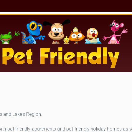
ppsland Lakes Region.
 pet friendly apartments and pet friendly holiday homes as wel