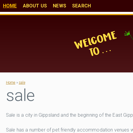
HOME
ABOUT US
NEWS
SEARCH
Home
»
sale
sale
Sale is a city in Gippsland and the beginning of the East Gi
Sale has a number of pet friendly accommodation venues with