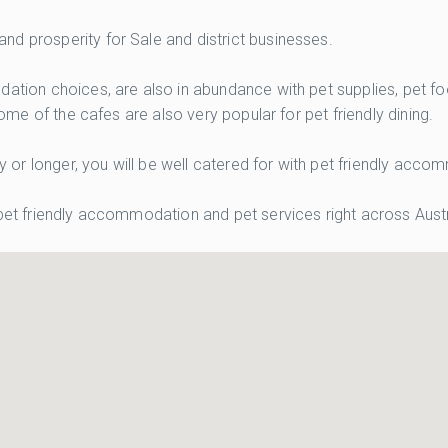
d prosperity for Sale and district businesses.
odation choices, are also in abundance with pet supplies, pet
Some of the cafes are also very popular for pet friendly dining.
tay or longer, you will be well catered for with pet friendly ac
 pet friendly accommodation and pet services right across Austr