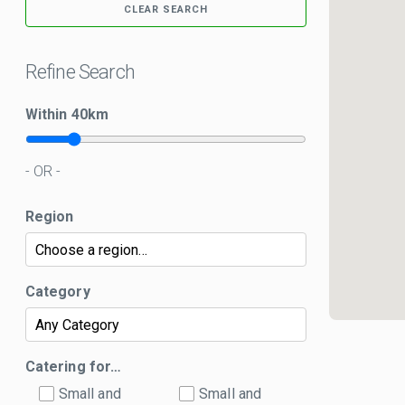
CLEAR SEARCH
Refine Search
Within
40
km
- OR -
Region
Category
Catering for…
Small and
Small and