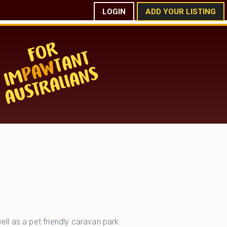
LOGIN
ADD YOUR LISTING
l as a pet friendly caravan park.