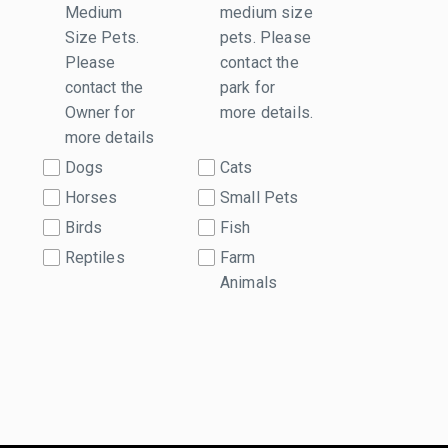
Medium
medium size
Size Pets.
pets. Please
Please
contact the
contact the
park for
Owner for
more details.
more details
Dogs
Cats
Horses
Small Pets
Birds
Fish
Reptiles
Farm
Animals