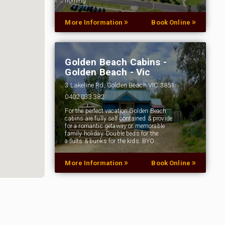
nothing…
»
»
More Information
Book Online
Golden Beach Cabins -
Golden Beach - Vic
3 Lakeline Rd, Golden Beach VIC 3851
0402 033 382
For the perfect vacation Golden Beach
cabins are fully self contained & provide
for a romantic getaway or memorable
family holiday. Double beds for the
adults & bunks for the kids. BYO…
»
»
More Information
Book Online