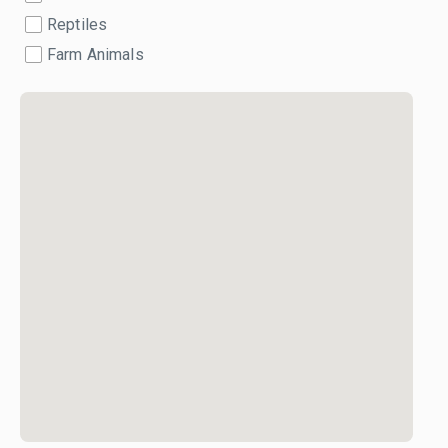
Reptiles
Farm Animals