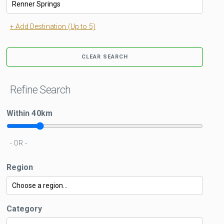
+ Add Destination (Up to 5)
CLEAR SEARCH
Refine Search
Within
40
km
- OR -
Region
Category