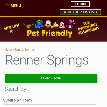
LOGIN
MENU
ADD YOUR LISTING
Home
»
Renner Springs
Renner Springs
SEARCH FORM
Search By…
Suburb or Town