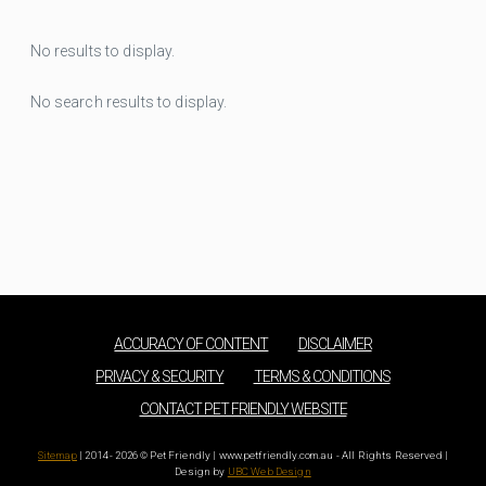
No results to display.
No search results to display.
ACCURACY OF CONTENT
DISCLAIMER
PRIVACY & SECURITY
TERMS & CONDITIONS
CONTACT PET FRIENDLY WEBSITE
Sitemap
| 2014 - 2026 © Pet Friendly | www.petfriendly.com.au - All Rights Reserved |
Design by
UBC Web Design