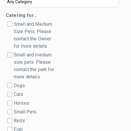
Catering for…
Small and Medium
Size Pets. Please
contact the Owner
for more details
Small and medium
size pets. Please
contact the park for
more details.
Dogs
Cats
Horses
Small Pets
Birds
Fish