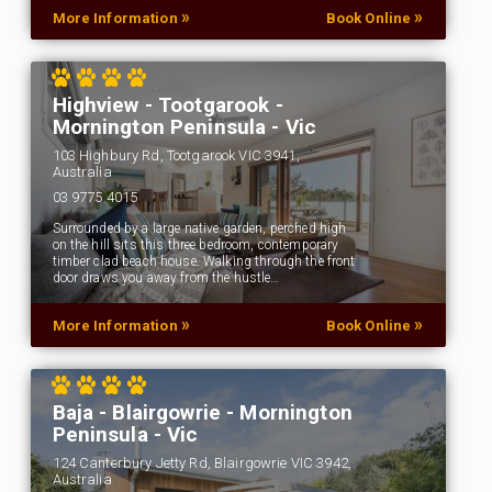
»
»
More Information
Book Online
Highview - Tootgarook -
Mornington Peninsula - Vic
103 Highbury Rd, Tootgarook VIC 3941,
Australia
03 9775 4015
Surrounded by a large native garden, perched high
on the hill sits this three bedroom, contemporary
timber clad beach house. Walking through the front
door draws you away from the hustle…
»
»
More Information
Book Online
Baja - Blairgowrie - Mornington
Peninsula - Vic
124 Canterbury Jetty Rd, Blairgowrie VIC 3942,
Australia