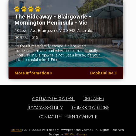
The Hideaway - Blairgowrie -
Mornington Peninsula - Vic
13 Lever Ave, Blairgowrie VIC 3942, Australia
03 9775 4015
it’s the ultimate family escape, a place where
memories are made, and relaxation comes naturally.
Hideaway in Blairgowrie is not just a house; it’s your
private coastal retreat. From…
»
»
More Information
Book Online
ACCURACY OF CONTENT
DISCLAIMER
PRIVACY & SECURITY
TERMS & CONDITIONS
CONTACT PET FRIENDLY WEBSITE
Sitemap
| 2014 - 2026 © Pet Friendly | www.petfriendly.com.au - All Rights Reserved |
Design by
UBC Web Design