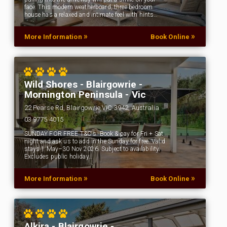
face. This modern weatherboard, three bedroom
house has a relaxed and intimate feel with hints…
»
»
More Information
Book Online
Wild Shores - Blairgowrie -
Mornington Peninsula - Vic
22 Pearse Rd, Blairgowrie VIC 3942, Australia
03 9775 4015
SUNDAY FOR FREE T&C's: Book & pay for Fri + Sat
night and ask us to add in the Sunday for free. Valid
stays 1 May–30 Nov 2026. Subject to availability.
Excludes public holiday…
»
»
More Information
Book Online
Alkira - Blairgowrie -