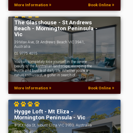
»
»
More Information
Book Online
The Glasshouse - St Andrews
Beach - Mornington Peninsula -
Vic
39 Max Ave, St Andrews Beach VIC 3941,
Australia
03 9775 4015
You can completely lose yourself in the serene
beauty of the Australian landscape, escaping the
hustle and bustle of daily life. Whether you’re a
nature enthusiast, a golfer in search of…
»
»
More Information
Book Online
Hygge Loft - Mt Eliza -
Mornington Peninsula - Vic
8 St Kilda St, Mount Eliza VIC 3930, Australia
03 9775 4015