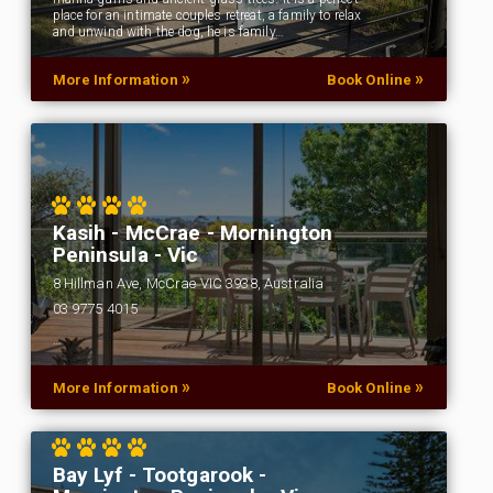
place for an intimate couples retreat, a family to relax
and unwind with the dog, he is family…
»
»
More Information
Book Online
Kasih - McCrae - Mornington
Peninsula - Vic
8 Hillman Ave, McCrae VIC 3938, Australia
03 9775 4015
…
»
»
More Information
Book Online
Bay Lyf - Tootgarook -