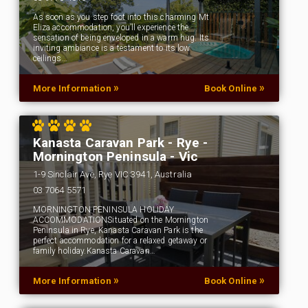
As soon as you step foot into this charming Mt
Eliza accommodation, you’ll experience the
sensation of being enveloped in a warm hug. Its
inviting ambiance is a testament to its low
ceilings…
»
»
More Information
Book Online
Kanasta Caravan Park - Rye -
Mornington Peninsula - Vic
1-9 Sinclair Ave, Rye VIC 3941, Australia
‭03 7064 5571‬
MORNINGTON PENINSULA HOLIDAY
ACCOMMODATIONSituated on the Mornington
Peninsula in Rye, Kanasta Caravan Park is the
perfect accommodation for a relaxed getaway or
family holiday.Kanasta Caravan…
»
»
More Information
Book Online