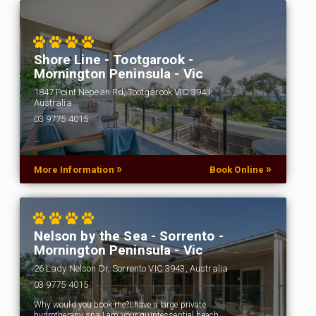
Shore Line - Tootgarook -
Mornington Peninsula - Vic
1847 Point Nepean Rd, Tootgarook VIC 3941,
Australia
03 9775 4015
…
»
»
More Information
Book Online
Nelson by the Sea - Sorrento -
Mornington Peninsula - Vic
26 Lady Nelson Dr, Sorrento VIC 3943, Australia
03 9775 4015
Why would you book me?I have a large private
hydrotherapy spa.I am your quintessential beach