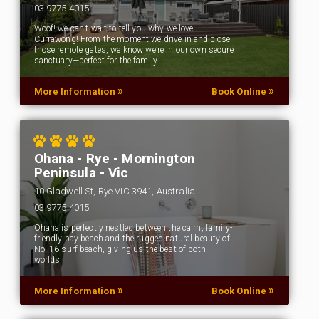
03 9775 4015
Woof! we can’t wait to tell you why we love
Currawong! From the moment we drive in and close
those remote gates, we know we’re in our own secure
sanctuary—perfect for the family…
»
»
More Information
Book Online
Ohana - Rye - Mornington
Peninsula - Vic
10 Gladwell St, Rye VIC 3941, Australia
03 9775 4015
Ohana is perfectly nestled between the calm, family-
friendly bay beach and the rugged natural beauty of
No. 16 surf beach, giving us the best of both
worlds.
»
»
More Information
Book Online