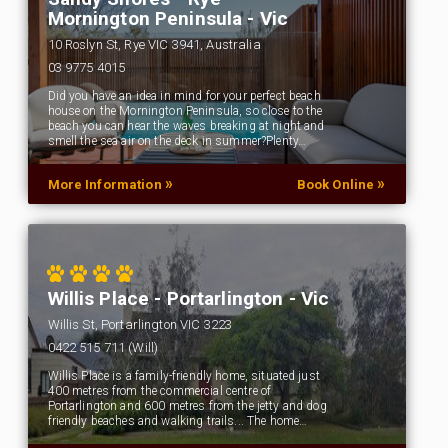
Mornington Peninsula - Vic
10 Roslyn St, Rye VIC 3941, Australia
03 9775 4015
Did you have an idea in mind for your perfect beach
house on the Mornington Peninsula, so close to the
beach you can hear the waves breaking at night and
smell the sea air on the deck in summer?Plenty…
»
»
More Information
Book Online
Willis Place - Portarlington - Vic
Willis St, Portarlington VIC 3223
0422 515 711 (Will)
Willis Place is a family-friendly home, situated just
400 metres from the commercial centre of
Portarlington and 600 metres from the jetty and dog
friendly beaches and walking trails... The home…