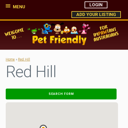
LOGIN
MENU
ADD YOUR LISTING
Home
»
Red Hill
Red Hill
SEARCH FORM