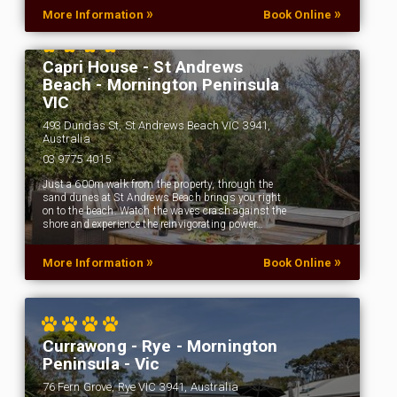
»
»
More Information
Book Online
Capri House - St Andrews
Beach - Mornington Peninsula
VIC
493 Dundas St, St Andrews Beach VIC 3941,
Australia
03 9775 4015
Just a 600m walk from the property, through the
sand dunes at St Andrews Beach brings you right
on to the beach. Watch the waves crash against the
shore and experience the reinvigorating power…
»
»
More Information
Book Online
Currawong - Rye - Mornington
Peninsula - Vic
76 Fern Grove, Rye VIC 3941, Australia