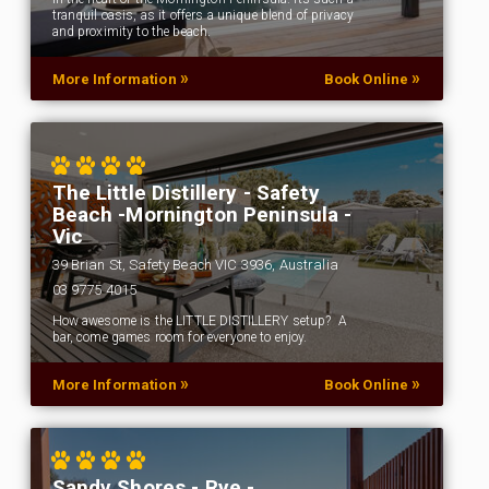
tranquil oasis, as it offers a unique blend of privacy
and proximity to the beach.
»
»
More Information
Book Online
The Little Distillery - Safety
Beach -Mornington Peninsula -
Vic
39 Brian St, Safety Beach VIC 3936, Australia
03 9775 4015
How awesome is the LITTLE DISTILLERY setup? A
bar, come games room for everyone to enjoy.
»
»
More Information
Book Online
Sandy Shores - Rye -