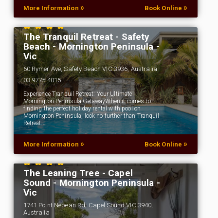
»
»
More Information
Book Online
The Tranquil Retreat - Safety
Beach - Mornington Peninsula -
Vic
60 Rymer Ave, Safety Beach VIC 3936, Australia
03 9775 4015
Experience Tranquil Retreat: Your Ultimate
Mornington Peninsula GetawayWhen it comes to
finding the perfect holiday rental with pool on
Mornington Peninsula, look no further than Tranquil
Retreat.…
»
»
More Information
Book Online
The Leaning Tree - Capel
Sound - Mornington Peninsula -
Vic
1741 Point Nepean Rd, Capel Sound VIC 3940,
Australia