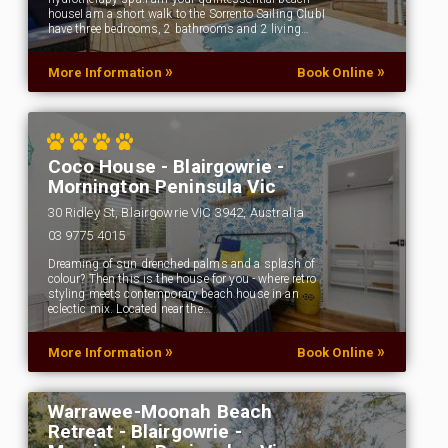
houseI am a short walk to the Sorrento Sailing ClubI
have three bedrooms, 2 bathrooms and 2 living…
»
»
More Information
Book Online
Coco House - Blairgowrie -
Mornington Peninsula Vic
30 Ridley St, Blairgowrie VIC 3942, Australia
03 9775 4015
Dreaming of sun drenched palms and a splash of
colour? Then this is the house for you - where retro
styling meets contemporary beach house in an
eclectic mix. Located near the…
»
»
More Information
Book Online
Warrawee-Moonah Beach
Retreat - Blairgowrie -