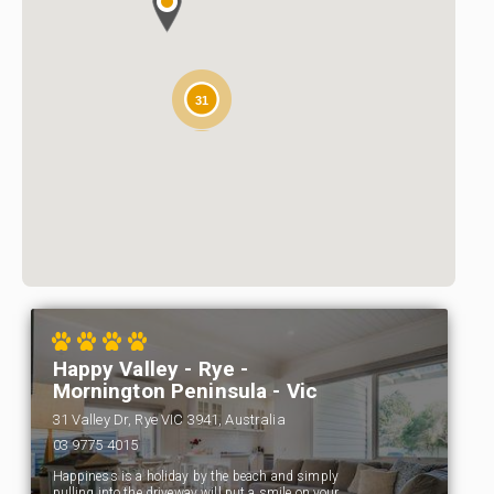
31
Happy Valley - Rye -
Mornington Peninsula - Vic
31 Valley Dr, Rye VIC 3941, Australia
03 9775 4015
Happiness is a holiday by the beach and simply
pulling into the driveway will put a smile on your