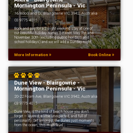
Mornington Peninsula - Vic
16 Woodland Cl, Blairgowrie VIC 3942, Australia
03 9775 4015
Book and pay for a 2 night weekend stay at one of
our beautiful holiday homes between May 1st and
November 30th (excluding public holidays and
school holidays) and we will add a Sunday night…
»
»
More Information
Book Online
Dune View - Blairgowrie -
Mornington Peninsula - Vic
20-22 Foam Ave, Blairgowrie VIC 3942, Australia
03 9775 4015
Dune View is the kind of beach house you don’t
forget — layered, a little unexpected, and full of
personality. Set amongst the dunes just moments
from the ocean, this multi-level…