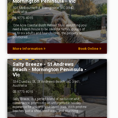
Mornington Peninsula - Vic
501 Melbourne Rd, Blairgowrie VIC 3942,
Australia
03 9775 4015
'One Acre Coastal Bush Retreat'Truly everything you
need a beach house to be. Ideal for family groups of
up to six adults and four children, the property is
positioned…
»
»
More Information
Book Online
Salty Breeze - St Andrews
Beach - Mornington Peninsula -
Vic
534 Dundas St, St Andrews Beach VIC 3941,
Australia
03 9775 4015
Salty Breeze, is a perfect blend of seclusion and
convenience, promising an unforgettable holiday
experience for you and your loved ones. With pristine
beaches just a short stroll away and stunning…