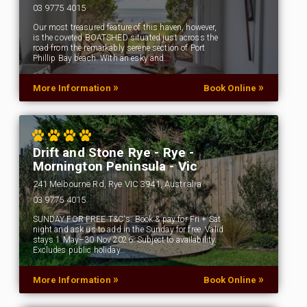
03 9775 4015
Our most treasured feature of this haven, however,
is the coveted BOATSHED situated just across the
road from the remarkably serene section of Port
Phillip Bay beach. With an esky and…
»
»
More Information
Book Online
Drift and Stone Rye - Rye -
Mornington Peninsula - Vic
241 Melbourne Rd, Rye VIC 3941, Australia
03 9775 4015
SUNDAY FOR FREE T&C's: Book & pay for Fri + Sat
night and ask us to add in the Sunday for free. Valid
stays 1 May–30 Nov 2026. Subject to availability.
Excludes public holiday…
»
»
More Information
Book Online