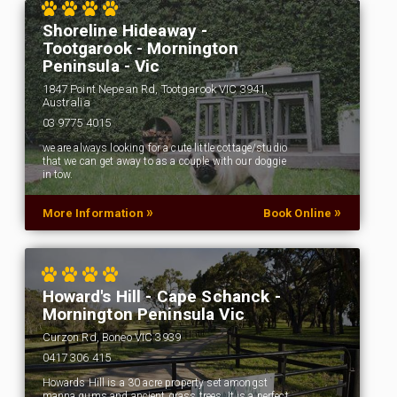
Shoreline Hideaway -
Tootgarook - Mornington
Peninsula - Vic
1847 Point Nepean Rd, Tootgarook VIC 3941,
Australia
03 9775 4015
we are always looking for a cute little cottage/studio
that we can get away to as a couple with our doggie
in tow.
»
»
More Information
Book Online
Howard's Hill - Cape Schanck -
Mornington Peninsula Vic
Curzon Rd, Boneo VIC 3939
0417 306 415
Howards Hill is a 30 acre property set amongst
manna gums and ancient grass trees. It is a perfect