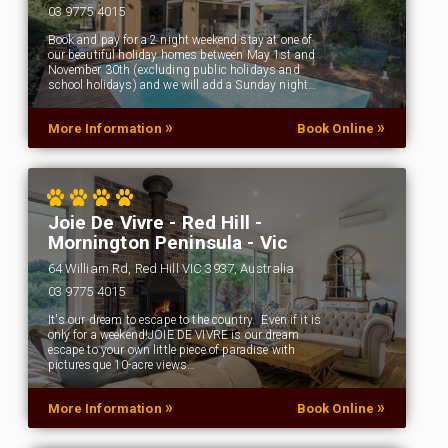
03 9775 4015
Book and pay for a 2 night weekend stay at one of
our beautiful holiday homes between May 1st and
November 30th (excluding public holidays and
school holidays) and we will add a Sunday night…
»
»
More Information
Book Online
Joie De Vivre - Red Hill -
Mornington Peninsula - Vic
64 William Rd, Red Hill VIC 3937, Australia
03 9775 4015
It's our dream to escape to the country. Even if it is
only for a weekend!JOIE DE VIVRE is our dream
escape to your own little piece of paradise with
picturesque 10-acre views…
»
»
More Information
Book Online