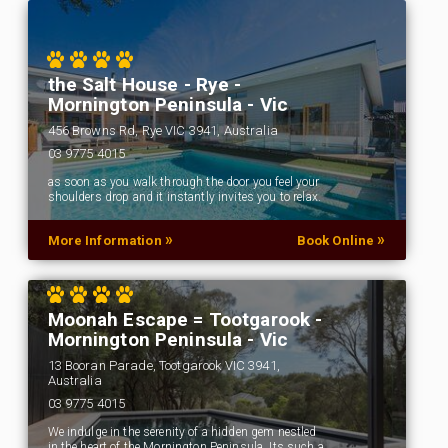
the Salt House - Rye -
Mornington Peninsula - Vic
456 Browns Rd, Rye VIC 3941, Australia
03 9775 4015
as soon as you walk through the door you feel your
shoulders drop and it instantly invites you to relax.
»
»
More Information
Book Online
Moonah Escape = Tootgarook -
Mornington Peninsula - Vic
13 Booran Parade, Tootgarook VIC 3941,
Australia
03 9775 4015
We indulge in the serenity of a hidden gem nestled
in the heart of the Mornington Peninsula. Its such a