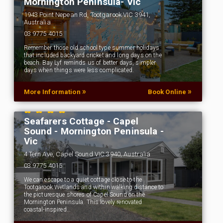
Mornington Peninsula- Vic
1943 Point Nepean Rd, Tootgarook VIC 3941,
Australia
03 9775 4015
Remember those old school type summer holidays
that included backyard cricket and long days on the
beach. Bay Lyf reminds us of better days, simpler
days when things were less complicated.
»
»
More Information
Book Online
Seafarers Cottage - Capel
Sound - Mornington Peninsula -
Vic
4 Tern Ave, Capel Sound VIC 3940, Australia
03 9775 4015
We can escape to a quiet cottage close to the
Tootgarook Wetlands and within walking distance to
the picturesque shores of Capel Sound on the
Mornington Peninsula. This lovely renovated
coastal-inspired…