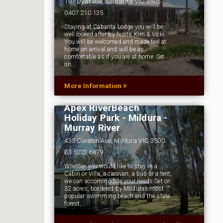
107 Dyar Ave, Cabarita VIC 3505
0407 210 135
Staying at Cabarita Lodge you will be
well looked after by hosts Kim & Vicki.
You will be welcomed and made feel at
home on arrival and will be as
comfortable as if you are at home. Set
on…
»
More Information
Apex RiverBeach
Holiday Park - Mildura -
Murray River
435 Cureton Ave, Mildura VIC 3500
03 5023 6879
Whether you would like to stay in a
Cabin or Villa, a caravan, a bus or a tent,
we can accommodate your needs Set on
32 acres, bordered by Milduras most
popular swimming beach and the state
forest,…