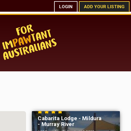
LOGIN
ADD YOUR LISTING
Cabarita Lodge - Mildura
- Murray River