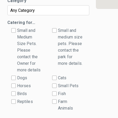
Category
Catering for…
Small and
Small and
Medium
medium size
Size Pets.
pets. Please
Please
contact the
contact the
park for
Owner for
more details.
more details
Dogs
Cats
Horses
Small Pets
Birds
Fish
Reptiles
Farm
Animals