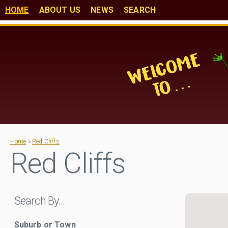
HOME
ABOUT US
NEWS
SEARCH
Home
»
Red Cliffs
Red Cliffs
Search By…
Suburb or Town