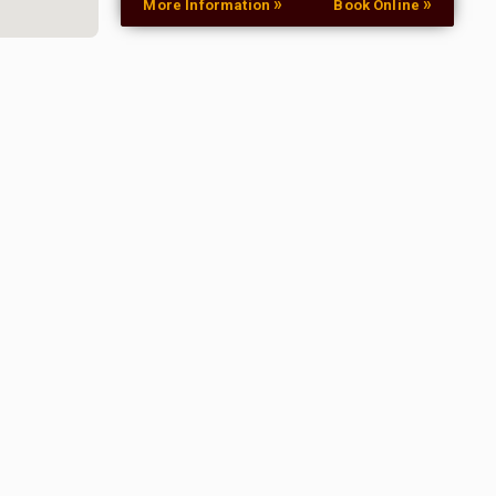
»
»
More Information
Book Online