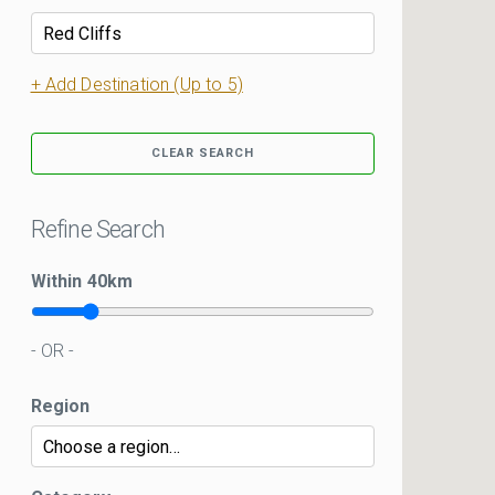
+ Add Destination (Up to 5)
CLEAR SEARCH
Refine Search
Within
40
km
- OR -
Region