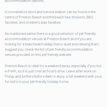
accommodation options.
A convenience store and service station can be found in the
centre of Preston Beach and the beach has showers, BBQ
facilities, and children's play facilities.
As mentioned earlier there is a good selection of pet friendly
accommodation venues at Preston Beach and if you are
looking for a beachside holiday that is quiet and relaxing then I
suggest you check the list of pet friendly accommodation
venues provided on this pet friendly website.
Preston Beach is ideal for a weekend away, especially if you live
in Perth, as it is just over an hour's drive. Leave after work on
Friday and be there before dark to enjoy a full weekend with your
fur-kid/s in your pet friendly holiday home.