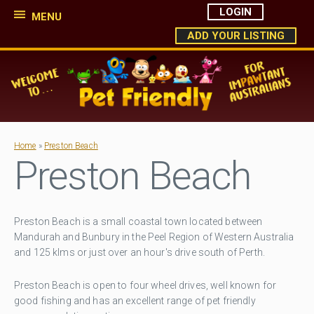
LOGIN
MENU
ADD YOUR LISTING
Home
»
Preston Beach
Preston Beach
Preston Beach is a small coastal town located between
Mandurah and Bunbury in the Peel Region of Western Australia
and 125 klms or just over an hour's drive south of Perth.
Preston Beach is open to four wheel drives, well known for
good fishing and has an excellent range of pet friendly