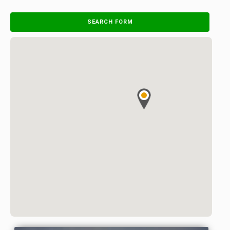
SEARCH FORM