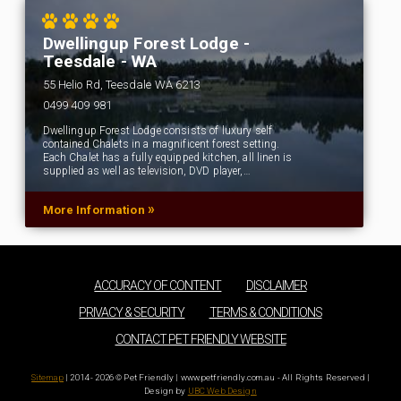
Dwellingup Forest Lodge -
Teesdale - WA
55 Helio Rd, Teesdale WA 6213
0499 409 981
Dwellingup Forest Lodge consists of luxury self
contained Chalets in a magnificent forest setting.
Each Chalet has a fully equipped kitchen, all linen is
supplied as well as television, DVD player,…
»
More Information
ACCURACY OF CONTENT
DISCLAIMER
PRIVACY & SECURITY
TERMS & CONDITIONS
CONTACT PET FRIENDLY WEBSITE
Sitemap
| 2014 - 2026 © Pet Friendly | www.petfriendly.com.au - All Rights Reserved |
Design by
UBC Web Design