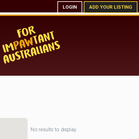
LOGIN
ADD YOUR LISTING
No results to display.