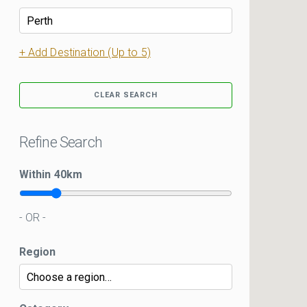
+ Add Destination (Up to 5)
CLEAR SEARCH
Refine Search
Within
40
km
- OR -
Region