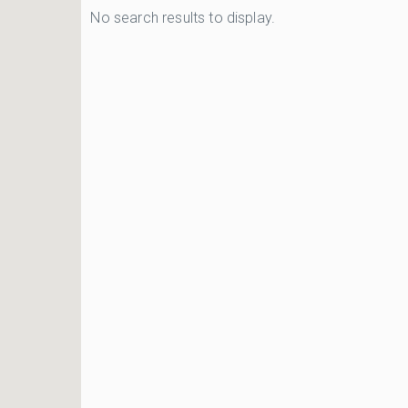
No search results to display.