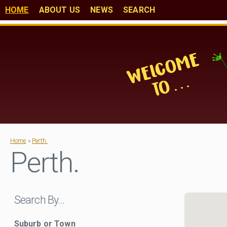
HOME
ABOUT US
NEWS
SEARCH
Home
»
Perth.
Perth.
Search By…
Suburb or Town