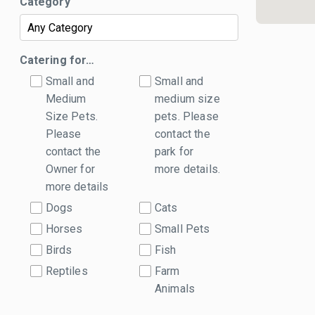
Category
Catering for…
Small and
Small and
Medium
medium size
Size Pets.
pets. Please
Please
contact the
contact the
park for
Owner for
more details.
more details
Dogs
Cats
Horses
Small Pets
Birds
Fish
Reptiles
Farm
Animals