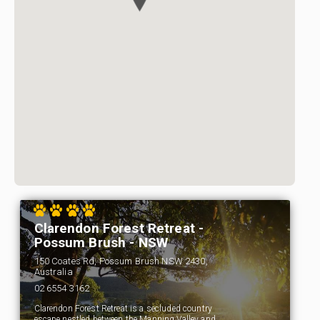
Clarendon Forest Retreat -
Possum Brush - NSW
150 Coates Rd, Possum Brush NSW 2430,
Australia
02 6554 3162
Clarendon Forest Retreat is a secluded country
escape nestled between the Manning Valley and