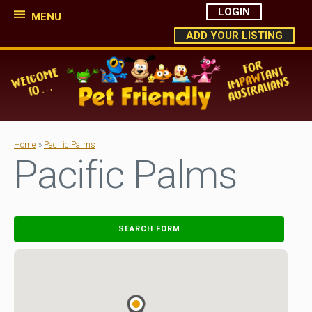
LOGIN
MENU
ADD YOUR LISTING
Home
»
Pacific Palms
Pacific Palms
SEARCH FORM