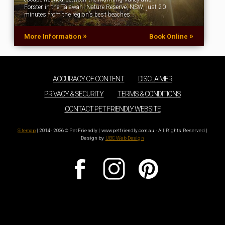
Forster in the Talawahl Nature Reserve, NSW, just 20
minutes from the region’s best beaches…
»
»
More Information
Book Online
ACCURACY OF CONTENT
DISCLAIMER
PRIVACY & SECURITY
TERMS & CONDITIONS
CONTACT PET FRIENDLY WEBSITE
Sitemap
| 2014 - 2026 © Pet Friendly | www.petfriendly.com.au - All Rights Reserved |
Design by
UBC Web Design