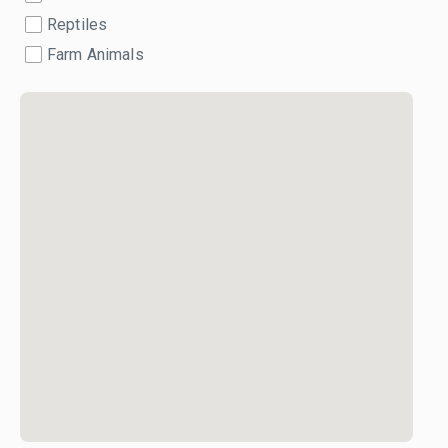
Reptiles
Farm Animals