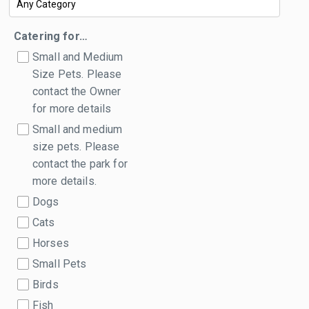
Catering for…
Small and Medium
Size Pets. Please
contact the Owner
for more details
Small and medium
size pets. Please
contact the park for
more details.
Dogs
Cats
Horses
Small Pets
Birds
Fish