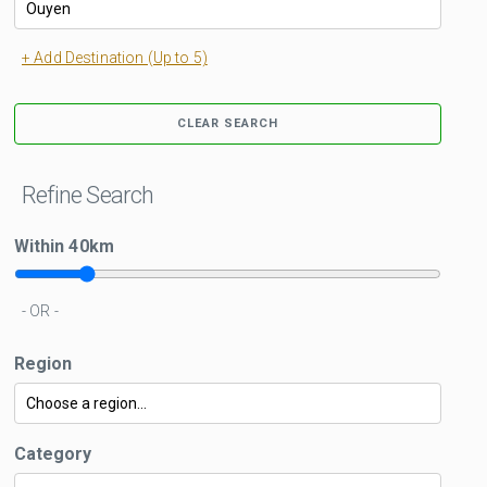
+ Add Destination (Up to 5)
CLEAR SEARCH
Refine Search
Within
40
km
- OR -
Region
Category