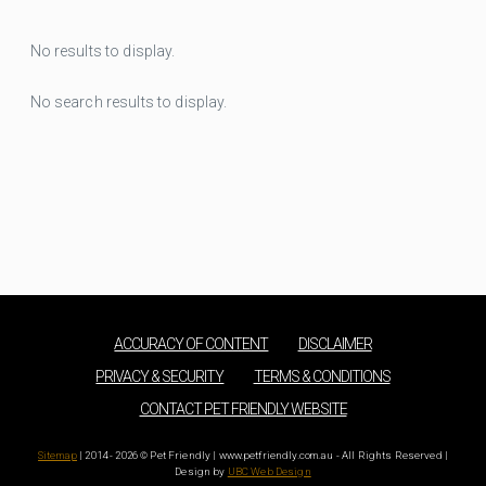
No results to display.
No search results to display.
ACCURACY OF CONTENT
DISCLAIMER
PRIVACY & SECURITY
TERMS & CONDITIONS
CONTACT PET FRIENDLY WEBSITE
Sitemap
| 2014 - 2026 © Pet Friendly | www.petfriendly.com.au - All Rights Reserved |
Design by
UBC Web Design