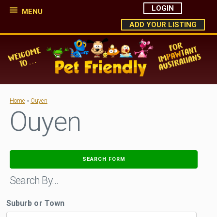
LOGIN
MENU
ADD YOUR LISTING
Home
»
Ouyen
Ouyen
SEARCH FORM
Search By…
Suburb or Town