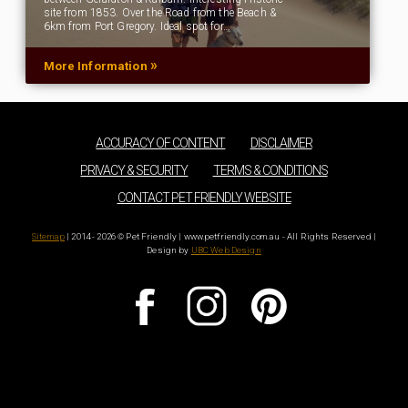
site from 1853. Over the Road from the Beach &
6km from Port Gregory. Ideal spot for…
»
More Information
ACCURACY OF CONTENT
DISCLAIMER
PRIVACY & SECURITY
TERMS & CONDITIONS
CONTACT PET FRIENDLY WEBSITE
Sitemap
| 2014 - 2026 © Pet Friendly | www.petfriendly.com.au - All Rights Reserved |
Design by
UBC Web Design