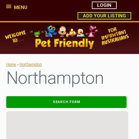
LOGIN
MENU
ADD YOUR LISTING
Home
»
Northampton
Northampton
SEARCH FORM