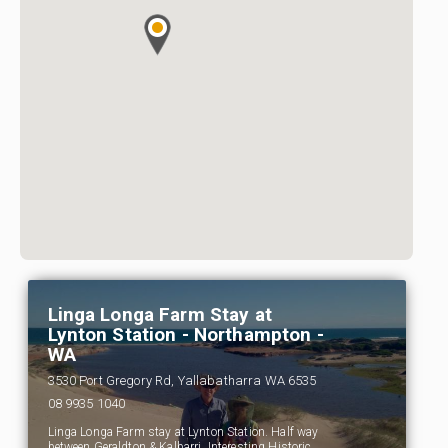
Linga Longa Farm Stay at
Lynton Station - Northampton -
WA
3530 Port Gregory Rd, Yallabatharra WA 6535
08 9935 1040
Linga Longa Farm stay at Lynton Station. Half way
between Geraldton & Kalbarri. Interesting Historic