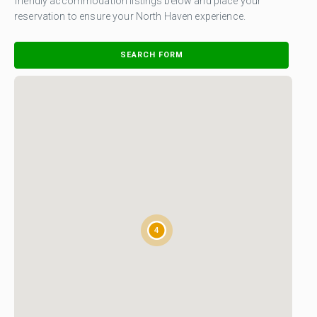
friendly accommodation listings below and place your
reservation to ensure your North Haven experience.
SEARCH FORM
4