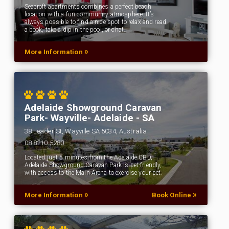
Seacroft apartments combines a perfect beach
location with a fun community atmosphere. It’s
always possible to find a nice spot to relax and read
a book, take a dip in the pool, or chat…
»
More Information
Adelaide Showground Caravan
Park- Wayville- Adelaide - SA
38 Leader St, Wayville SA 5034, Australia
08 8210 5280
Located just 5 minutes from the Adelaide CBD,
Adelaide Showground Caravan Park is pet-friendly,
with access to the Main Arena to exercise your pet.
»
»
More Information
Book Online