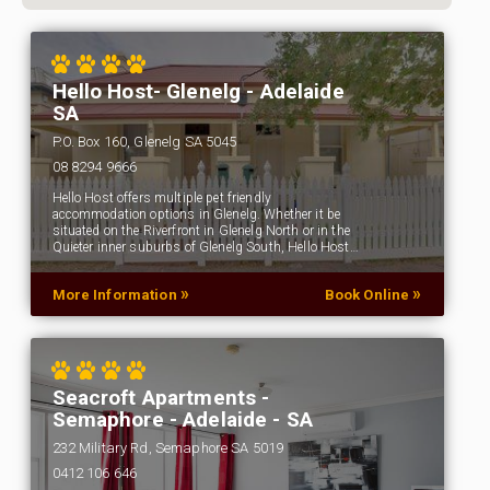
Hello Host- Glenelg - Adelaide
SA
P.O. Box 160, Glenelg SA 5045
08 8294 9666
Hello Host offers multiple pet friendly
accommodation options in Glenelg. Whether it be
situated on the Riverfront in Glenelg North or in the
Quieter inner suburbs of Glenelg South, Hello Host…
»
»
More Information
Book Online
Seacroft Apartments -
Semaphore - Adelaide - SA
232 Military Rd, Semaphore SA 5019
0412 106 646