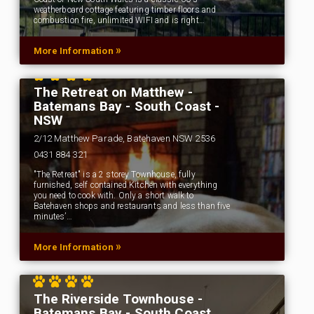
weatherboard cottage featuring timber floors and
combustion fire, unlimited WIFI and is right…
»
More Information
The Retreat on Matthew -
Batemans Bay - South Coast -
NSW
2/12 Matthew Parade, Batehaven NSW 2536
0431 884 321
"The Retreat" is a 2 storey Townhouse, fully
furnished, self contained Kitchen with everything
you need to cook with. Only a short walk to
Batehaven shops and restaurants and less than five
minutes’…
»
More Information
The Riverside Townhouse -
Batemans Bay - South Coast