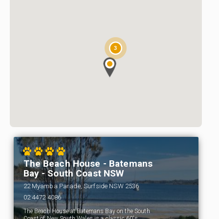
3
The Beach House - Batemans
Bay - South Coast NSW
22 Myamba Parade, Surfside NSW 2536
02 4472 4086
The Beach House at Batemans Bay on the South
Coast of New South Wales is a classic 60's