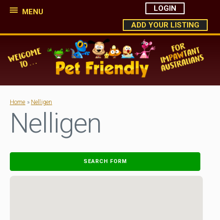
LOGIN
MENU
ADD YOUR LISTING
Home
»
Nelligen
Nelligen
SEARCH FORM