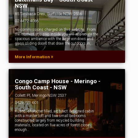
NSW
85 Timbara Cres, Surfside NSW 2536
02 4472 4086
No commissions charged on this website. From
the moment you step inside you will appreciate the
spacious ambience with the large windows and
glass sliding doors that draw the outdoors in,…
»
More Information
Congo Camp House - Meringo -
South Coast - NSW
Collett Pl, Meringo NSW 2537
0429 771 601
Rustic, character filled, architect designed cabin
with a master loft and two small bedrooms
constructed largely from recycled building
materials, located on five acres of forest close
enough…