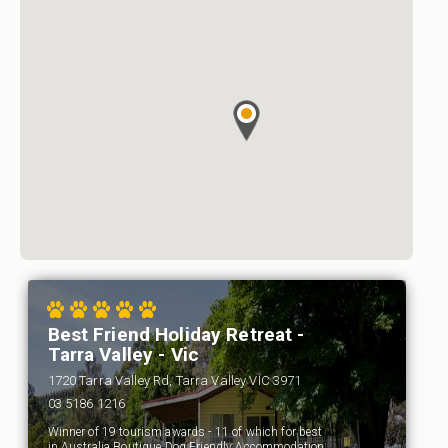
Best Friend Holiday Retreat -
Tarra Valley - Vic
1720 Tarra Valley Rd, Tarra Valley VIC 3971
03 5186 1216
Winner of 19 tourism awards - 11 of which for best
in Australia Boutique Dog Friendly Accommodation