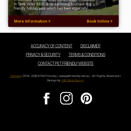
in Tarra Valley Multi Award-winning boutique dog
friendly holiday park which has been especially…
»
»
More Information
Book Online
ACCURACY OF CONTENT
DISCLAIMER
PRIVACY & SECURITY
TERMS & CONDITIONS
CONTACT PET FRIENDLY WEBSITE
Sitemap
| 2014 - 2026 © Pet Friendly | www.petfriendly.com.au - All Rights Reserved |
Design by
UBC Web Design