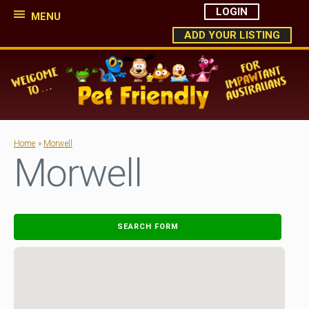
LOGIN
MENU
ADD YOUR LISTING
Home
»
Morwell
Morwell
SEARCH FORM