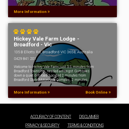
»
More Information
Hickey Vale Farm Lodge -
Broadford - Vic
135 B Elliotts Rd, Broadford VIC 3658, Australia
0429 841 201
Welcome to Hickey Vale Farm just 3.5 minutes from
Broadford Township, nestled amongst Gumtrees
down a quiet dirt road. Located 2 minutes from
Broadford State Motorcycle Complex, 2 minutes…
»
»
More Information
Book Online
ACCURACY OF CONTENT
DISCLAIMER
PRIVACY & SECURITY
TERMS & CONDITIONS