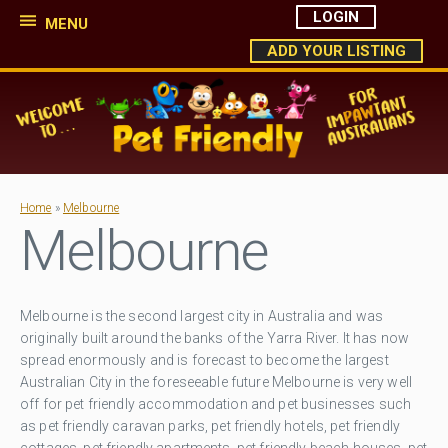
LOGIN
MENU
ADD YOUR LISTING
Home
»
Melbourne
Melbourne
Melbourne is the second largest city in Australia and was
originally built around the banks of the Yarra River. It has now
spread enormously and is forecast to become the largest
Australian City in the foreseeable future Melbourne is very well
off for pet friendly accommodation and pet businesses such
as pet friendly caravan parks, pet friendly hotels, pet friendly
cottages, pet friendly apartments, pet friendly beach houses, pet