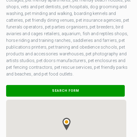
shops, vets and pet dentists, pet hospitals, dog grooming and
washing, pet minding and walking, boarding kennels and
catteries, pet friendly dining venues, pet insurance agencies, pet
funerals operators, pet parties organisers, pet breeders, bird
aviaries and cages retailers, aquarium, fish and reptiles shops,
horse riding and training ranches, saddleries and farriers, pet
publications printers, pet training and obedience schools, pet
products and accessories warehouses, pet photography and
artists studios, pet doors manufacturers, pet enclosures and
pet fencing contractors, pet rescue services, pet friendly parks
and beaches, and pet food outlets.
SEARCH FORM