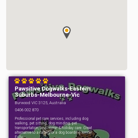
Pawsitive Dogwalks-Eastern
Suburbs-Melbourne-Vic
Burwood VIC 3125, Australia
0406 002 870
Professional pet care services, including dog
walking, pet sitting, dog minding, pet
transportation, and home- & holiday care. Great
alternative to a cattery or a dog boarding kennel.
Fully…