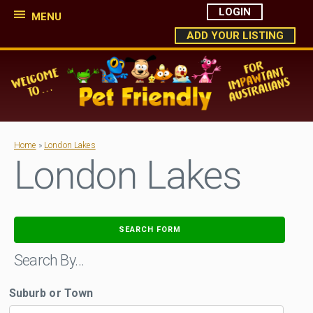
LOGIN
MENU
ADD YOUR LISTING
Home
»
London Lakes
London Lakes
SEARCH FORM
Search By…
Suburb or Town