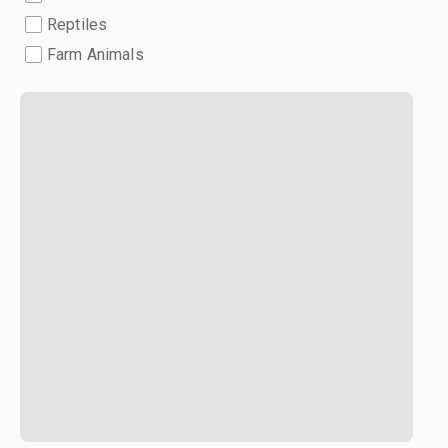
Reptiles
Farm Animals