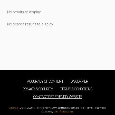
No results to display.
No search results to display.
ACCURACY OF CONTENT
DISCLAIMER
PRIVACY & SECURITY
TERMS & CONDITIONS
CONTACT PET FRIENDLY WEBSITE
Sitemap
| 2014 - 2026 © Pet Friendly | www.petfriendly.com.au - All Rights Reserved |
Design by
UBC Web Design