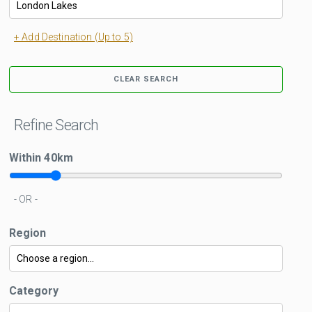
+ Add Destination (Up to 5)
CLEAR SEARCH
Refine Search
Within
40
km
- OR -
Region
Category