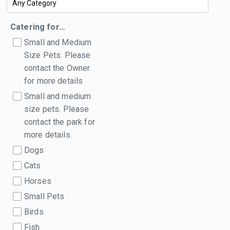
Catering for…
Small and Medium
Size Pets. Please
contact the Owner
for more details
Small and medium
size pets. Please
contact the park for
more details.
Dogs
Cats
Horses
Small Pets
Birds
Fish