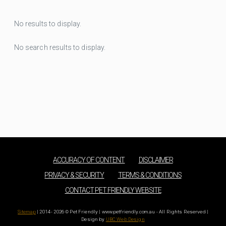
No results to display.
No search results to display.
ACCURACY OF CONTENT
DISCLAIMER
PRIVACY & SECURITY
TERMS & CONDITIONS
CONTACT PET FRIENDLY WEBSITE
Sitemap
| 2014 - 2026 © Pet Friendly | www.petfriendly.com.au - All Rights Reserved |
Design by
UBC Web Design