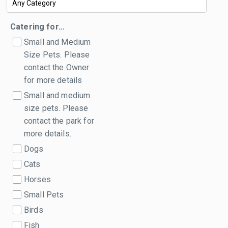
Catering for…
Small and Medium
Size Pets. Please
contact the Owner
for more details
Small and medium
size pets. Please
contact the park for
more details.
Dogs
Cats
Horses
Small Pets
Birds
Fish