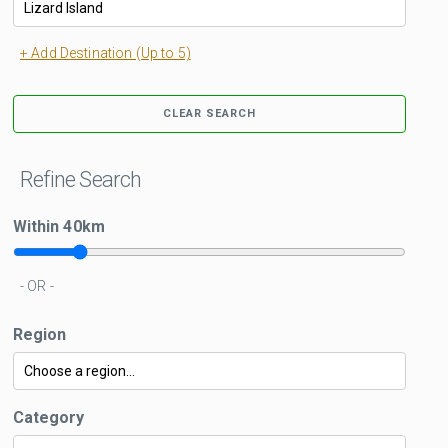
+ Add Destination (Up to 5)
CLEAR SEARCH
Refine Search
Within
40
km
- OR -
Region
Category