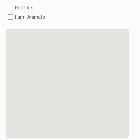
Reptiles
Farm Animals