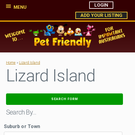
LOGIN
MENU
ADD YOUR LISTING
Home
»
Lizard Island
Lizard Island
SEARCH FORM
Search By…
Suburb or Town