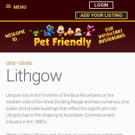
LOGIN
MENU
ADD YOUR LISTING
Home
»
Lithgow
Lithgow
Lithgow sits in the foothills of the Blue Mountains on the
western side of the Great Dividing Range and has numerous fine
public and private buildings that reflect the significant role
Lithgow had in the shaping of Australian Commerce and
Industry in the 1880's.
When visiting Lithgow and staying at your chosen pet friendly