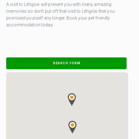
A visit to Lithgow will present you with many amazing
memories so don't put off that visit to Lithgow that you
promised yourself any longer. Book your pet friendly
accommodation today.
SEARCH FORM