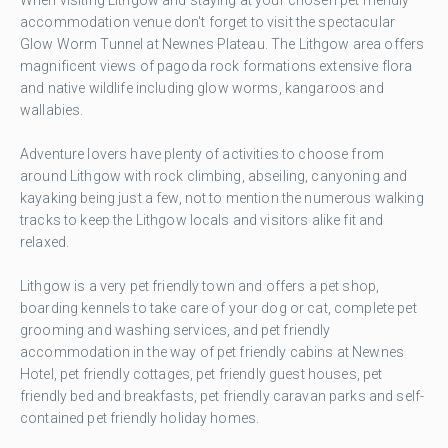
accommodation venue don't forget to visit the spectacular
Glow Worm Tunnel at Newnes Plateau. The Lithgow area offers
magnificent views of pagoda rock formations extensive flora
and native wildlife including glow worms, kangaroos and
wallabies.
Adventure lovers have plenty of activities to choose from
around Lithgow with rock climbing, abseiling, canyoning and
kayaking being just a few, not to mention the numerous walking
tracks to keep the Lithgow locals and visitors alike fit and
relaxed.
Lithgow is a very pet friendly town and offers a pet shop,
boarding kennels to take care of your dog or cat, complete pet
grooming and washing services, and pet friendly
accommodation in the way of pet friendly cabins at Newnes
Hotel, pet friendly cottages, pet friendly guest houses, pet
friendly bed and breakfasts, pet friendly caravan parks and self-
contained pet friendly holiday homes.