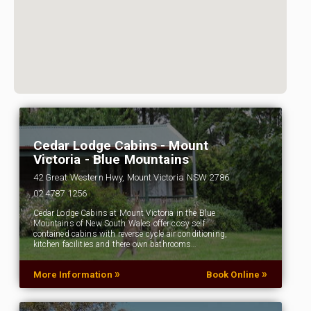
Cedar Lodge Cabins - Mount
Victoria - Blue Mountains
42 Great Western Hwy, Mount Victoria NSW 2786
02 4787 1256
Cedar Lodge Cabins at Mount Victoria in the Blue
Mountains of New South Wales offer cosy self
contained cabins with reverse cycle air conditioning,
kitchen facilities and there own bathrooms…
»
»
More Information
Book Online