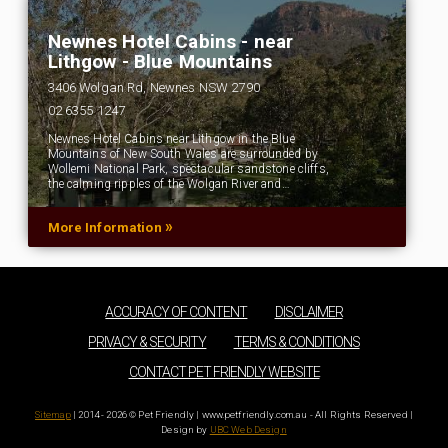
Newnes Hotel Cabins - near
Lithgow - Blue Mountains
3406 Wolgan Rd, Newnes NSW 2790
02 6355 1247
Newnes Hotel Cabins near Lithgow in the Blue
Mountains of New South Wales are surrounded by
Wollemi National Park, spectacular sandstone cliffs,
the calming ripples of the Wolgan River and…
»
More Information
ACCURACY OF CONTENT
DISCLAIMER
PRIVACY & SECURITY
TERMS & CONDITIONS
CONTACT PET FRIENDLY WEBSITE
Sitemap
| 2014 - 2026 © Pet Friendly | www.petfriendly.com.au - All Rights Reserved |
Design by
UBC Web Design