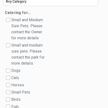
Catering for…
Small and Medium
Size Pets. Please
contact the Owner
for more details
Small and medium
size pets. Please
contact the park for
more details.
Dogs
Cats
Horses
Small Pets
Birds
Fish