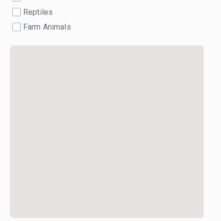
Reptiles
Farm Animals