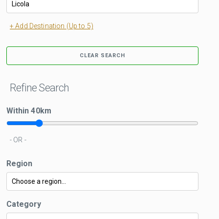
+ Add Destination (Up to 5)
CLEAR SEARCH
Refine Search
Within
40
km
- OR -
Region
Category