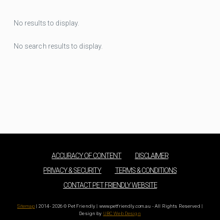
No results to display.
No search results to display.
ACCURACY OF CONTENT
DISCLAIMER
PRIVACY & SECURITY
TERMS & CONDITIONS
CONTACT PET FRIENDLY WEBSITE
Sitemap
| 2014 - 2026 © Pet Friendly | www.petfriendly.com.au - All Rights Reserved |
Design by
UBC Web Design