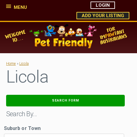
LOGIN
MENU
ADD YOUR LISTING
Home
»
Licola
Licola
SEARCH FORM
Search By…
Suburb or Town