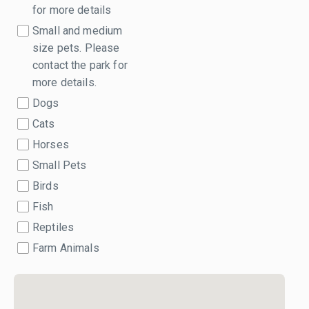
for more details
Small and medium
size pets. Please
contact the park for
more details.
Dogs
Cats
Horses
Small Pets
Birds
Fish
Reptiles
Farm Animals