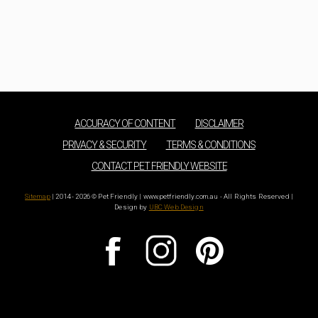
ACCURACY OF CONTENT
DISCLAIMER
PRIVACY & SECURITY
TERMS & CONDITIONS
CONTACT PET FRIENDLY WEBSITE
Sitemap
| 2014 - 2026 © Pet Friendly | www.petfriendly.com.au - All Rights Reserved |
Design by
UBC Web Design