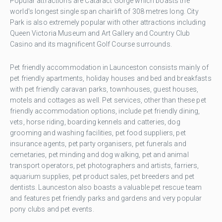
Popular attractions are Cataract Gorge which boasts the
world's longest single span chairlift of 308 metres long. City
Park is also extremely popular with other attractions including
Queen Victoria Museum and Art Gallery and Country Club
Casino and its magnificent Golf Course surrounds.
Pet friendly accommodation in Launceston consists mainly of
pet friendly apartments, holiday houses and bed and breakfasts
with pet friendly caravan parks, townhouses, guest houses,
motels and cottages as well. Pet services, other than these pet
friendly accommodation options, include pet friendly dining,
vets, horse riding, boarding kennels and catteries, dog
grooming and washing facilities, pet food suppliers, pet
insurance agents, pet party organisers, pet funerals and
cemetaries, pet minding and dog walking, pet and animal
transport operators, pet photographers and artists, farriers,
aquarium supplies, pet product sales, pet breeders and pet
dentists. Launceston also boasts a valuable pet rescue team
and features pet friendly parks and gardens and very popular
pony clubs and pet events.