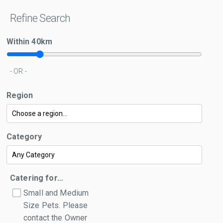
Refine Search
Within
40
km
- OR -
Region
Category
Catering for…
Small and Medium
Size Pets. Please
contact the Owner