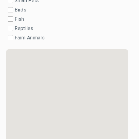
Small Pets
Birds
Fish
Reptiles
Farm Animals