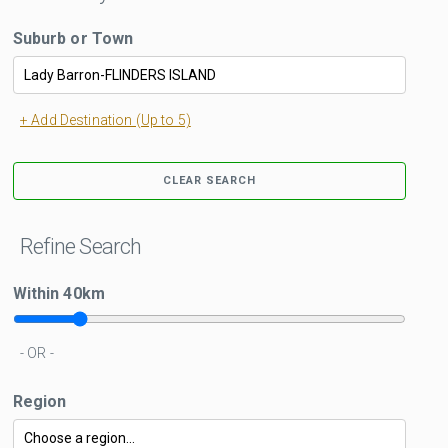
Suburb or Town
+ Add Destination (Up to 5)
CLEAR SEARCH
Refine Search
Within
40
km
- OR -
Region