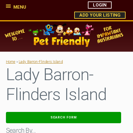
LOGIN
MENU
ADD YOUR LISTING
Home
»
Lady Barron-Flinders Island
Lady Barron-
Flinders Island
SEARCH FORM
Search By…