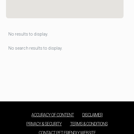
No results to display.
No search results to display.
ACCURACY OF CONTENT
DISCLAIMER
PRIVACY & SECURITY
TERMS & CONDITIONS
CONTACT PET FRIENDLY WEBSITE