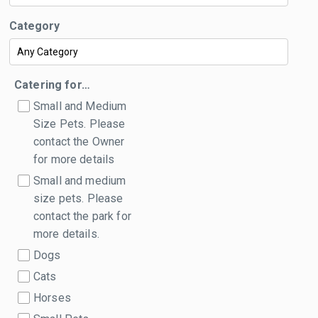
Category
Catering for…
Small and Medium
Size Pets. Please
contact the Owner
for more details
Small and medium
size pets. Please
contact the park for
more details.
Dogs
Cats
Horses