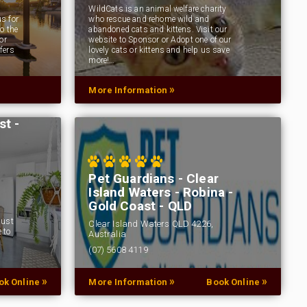
WildCats is an animal welfare charity
s for
who rescue and rehome wild and
o the
abandoned cats and kittens. Visit our
or
website to Sponsor or Adopt one of our
fers
lovely cats or kittens and help us save
more!…
»
More Information
st -
Pet Guardians - Clear
Island Waters - Robina -
Gold Coast - QLD
Just
Clear Island Waters QLD 4226,
 to
Australia
(07) 5608 4119
Pet Guardians is Australia's favourite pet
»
»
»
ok Online
More Information
Book Online
prescription medication online store. Buy vet
supplies, pet supplies online and vet products