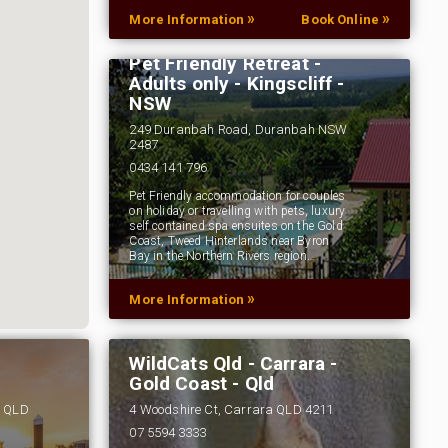
»
»
More Information
Book Online
Pet Friendly Retreat -
Adults only - Kingscliff -
NSW
249 Duranbah Road, Duranbah NSW
2487
0434 141 796
Pet Friendly accommodation for couples
on holiday or travelling with pets, luxury
self contained spa ensuites on the Gold
Coast, Tweed Hinterlands near Byron
Bay in the Northern Rivers region…
»
More Information
WildCats Qld - Carrara -
Gold Coast - Qld
s QLD
4 Woodshire Ct, Carrara QLD 4211
07 5594 3333