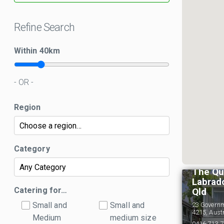
Refine Search
Within
40
km
- OR -
Region
Category
The Qu
Labrado
Catering for…
Qld
Small and
Small and
23 Govern
4215, Aust
Medium
medium size
0416 713 