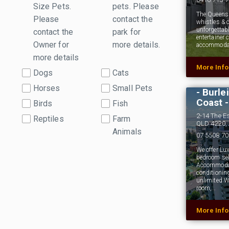
Size Pets.
pets. Please
The Queensla
Please
contact the
whistles & c
unforgettabl
contact the
park for
entertainer
Owner for
more details.
accommodate
more details
More Inf
Ambien
Dogs
Cats
Pet Fr
Horses
Small Pets
- Burle
Coast -
Birds
Fish
2-14 The E
Reptiles
Farm
QLD 4220, 
Animals
07 5508 7
We offer Lu
bedroom sel
Accommodati
conditionin
unlimited W
room,…
More Inf