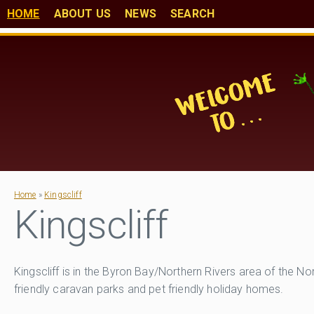
HOME
ABOUT US
NEWS
SEARCH
Home
»
Kingscliff
Kingscliff
Kingscliff is in the Byron Bay/Northern Rivers area of the 
friendly caravan parks and pet friendly holiday homes.