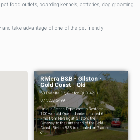
, pet food outlets, boarding kennels, catteries, dog grooming
ty and take advantage of one of the pet friendly
Riviera B&B - Gilston -
Gold Coast - Qld
53 Evanita Dr, Gilston QLD 4211
07 5533 2499
Unique French Experience in Restored
100 year old Queenslander situated 6
kms from Nerang at Gilston, the
Gateway to the Hinterland of the Gold
Coast. Riviera B&B is situated on 7 acres
of…