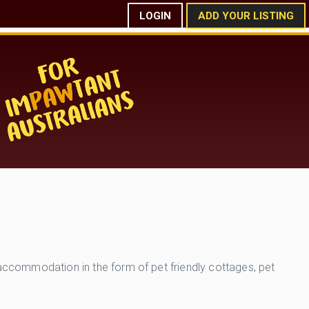
LOGIN
ADD YOUR LISTING
 accommodation in the form of pet friendly cottages, pet