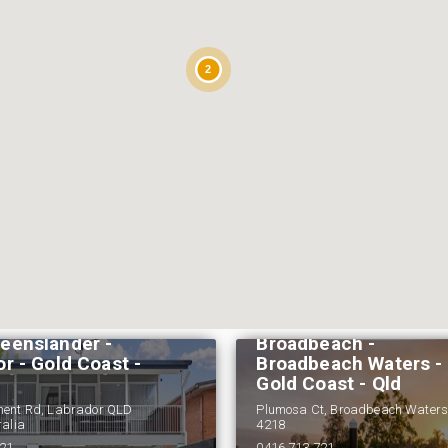
2
Reflections At
eenslander -
Broadbeach -
r - Gold Coast -
Broadbeach Waters -
Gold Coast - Qld
ment Rd, Labrador QLD
Plumosa Ct, Broadbeach Water
ralia
4218
721
0416 713 721