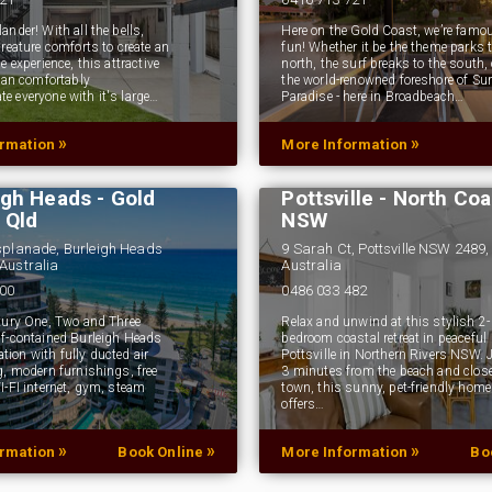
nder! With all the bells,
Here on the Gold Coast, we’re famou
reature comforts to create an
fun! Whether it be the theme parks t
e experience, this attractive
north, the surf breaks to the south, 
 can comfortably
the world-renowned foreshore of Sur
 everyone with it's large…
Paradise - here in Broadbeach…
»
»
ormation
More Information
ce on Burleigh -
iendly Apartments
Pandanus Breeze -
igh Heads - Gold
Pottsville - North Coa
 Qld
NSW
splanade, Burleigh Heads
9 Sarah Ct, Pottsville NSW 2489,
Australia
Australia
000
0486 033 482
xury One, Two and Three
Relax and unwind at this stylish 2-
f-contained Burleigh Heads
bedroom coastal retreat in peaceful
on with fully ducted air
Pottsville in Northern Rivers NSW. 
g, modern furnishings, free
3 minutes from the beach and close
I-FI internet, gym, steam
town, this sunny, pet-friendly home
offers…
»
»
»
ormation
Book Online
More Information
Bo