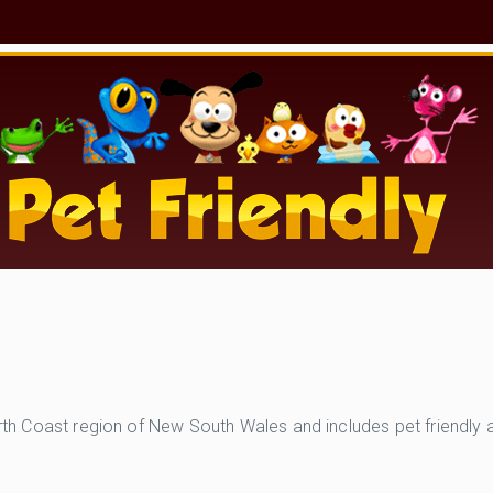
North Coast region of New South Wales and includes pet friendly