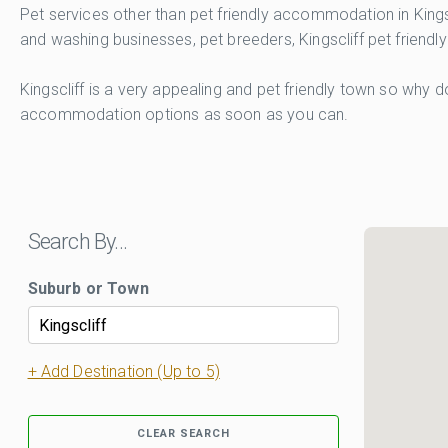
Pet services other than pet friendly accommodation in Kingsc
and washing businesses, pet breeders, Kingscliff pet friendly
Kingscliff is a very appealing and pet friendly town so why d
accommodation options as soon as you can.
Search By…
Suburb or Town
+ Add Destination (Up to 5)
CLEAR SEARCH