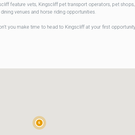
liff feature vets, Kingscliff pet transport operators, pet shops
 dining venues and horse riding opportunities.
on't you make time to head to Kingscliff at your first opportuni
6