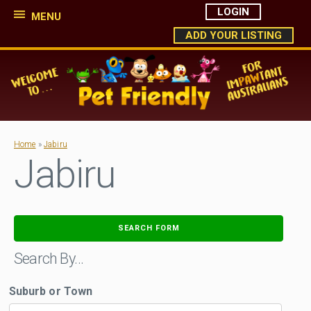
LOGIN
MENU
ADD YOUR LISTING
Home
»
Jabiru
Jabiru
SEARCH FORM
Search By…
Suburb or Town