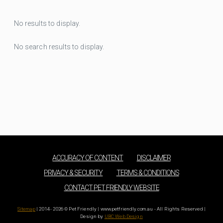
No results to display.
No search results to display.
ACCURACY OF CONTENT
DISCLAIMER
PRIVACY & SECURITY
TERMS & CONDITIONS
CONTACT PET FRIENDLY WEBSITE
Sitemap
| 2014 - 2026 © Pet Friendly | www.petfriendly.com.au - All Rights Reserved |
Design by
UBC Web Design