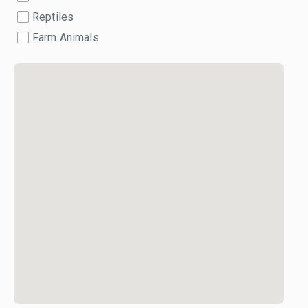
Reptiles
Farm Animals