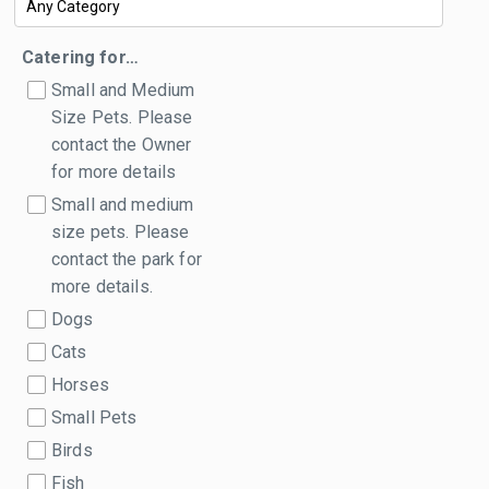
Catering for…
Small and Medium
Size Pets. Please
contact the Owner
for more details
Small and medium
size pets. Please
contact the park for
more details.
Dogs
Cats
Horses
Small Pets
Birds
Fish