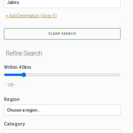
+ Add Destination (Up to 5)
CLEAR SEARCH
Refine Search
Within
40
km
- OR -
Region
Category