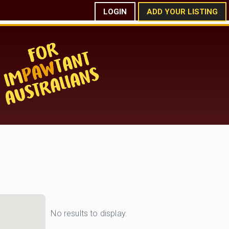
LOGIN
ADD YOUR LISTING
No results to display.