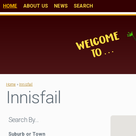
HOME
ABOUT US
NEWS
SEARCH
Home
»
Innisfail
Innisfail
Search By…
Suburb or Town