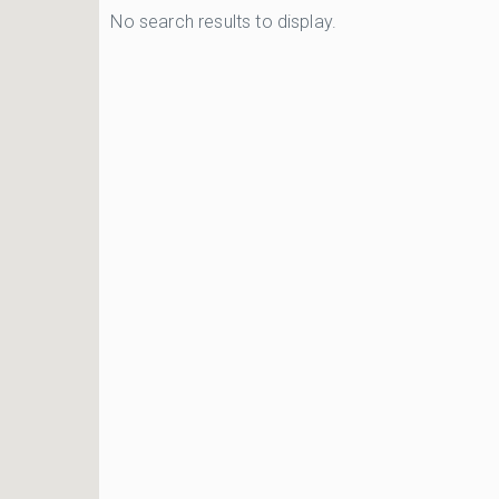
No search results to display.