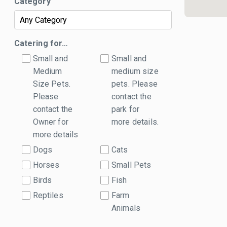
Category
Catering for…
Small and
Small and
Medium
medium size
Size Pets.
pets. Please
Please
contact the
contact the
park for
Owner for
more details.
more details
Dogs
Cats
Horses
Small Pets
Birds
Fish
Reptiles
Farm
Animals