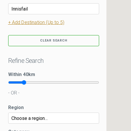
+ Add Destination (Up to 5)
CLEAR SEARCH
Refine Search
Within
40
km
- OR -
Region