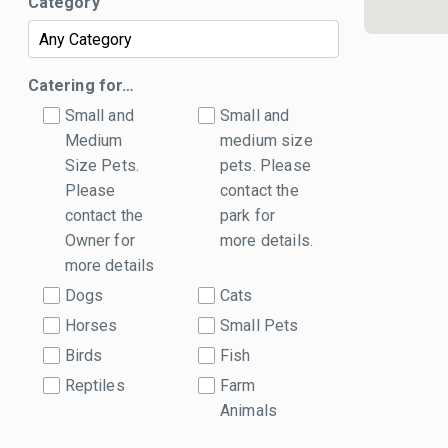
Category
Catering for…
Small and
Small and
Medium
medium size
Size Pets.
pets. Please
Please
contact the
contact the
park for
Owner for
more details.
more details
Dogs
Cats
Horses
Small Pets
Birds
Fish
Reptiles
Farm
Animals