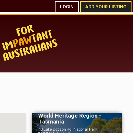
LOGIN
ADD YOUR LISTING
Russell Falls Holiday
Cottages - Wilderness
World Heritage Region -
Tasmania
40 Lake Dobson Rd, National Park