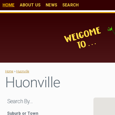
HOME
ABOUT US
NEWS
SEARCH
Home
»
Huonville
Huonville
Search By…
Suburb or Town