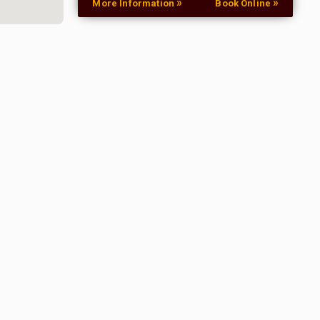
»
»
More Information
Book Online