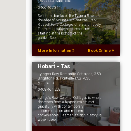
TAS 7140, Australia
0466 407 311
Set on the banks of the Tyenna River on
the edge of Mount Field National Park,
Russell Falls Cottages offers a uniquely
Tasmanian wilderness experience,
starting at the bottom of the
garden.Spot…
»
»
More Information
Book Online
Lythgo's Row Colonial
Cottages - Pontville -
Hobart - Tas
Lythgos Row Romantic Cottages, 358
Brighton Rd, Pontville TAS 7030,
Australia
0408 461 253
Lythgo’s Row Colonial Cottages is where
the echos from a bygone era are met
gracefully with contemporary
accommodation and modern
conveniences. Tasmania’s rich history is
woven deep…