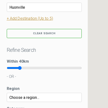
+ Add Destination (Up to 5)
CLEAR SEARCH
Refine Search
Within
40
km
- OR -
Region