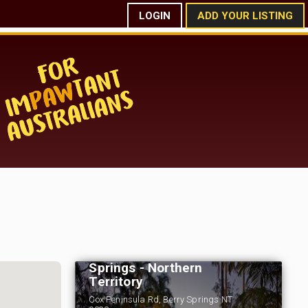
LOGIN
ADD YOUR LISTING
Tumbling Waters
Holiday Park - Berry
Springs - Northern
Territory
Cox Peninsula Rd, Berry Springs NT