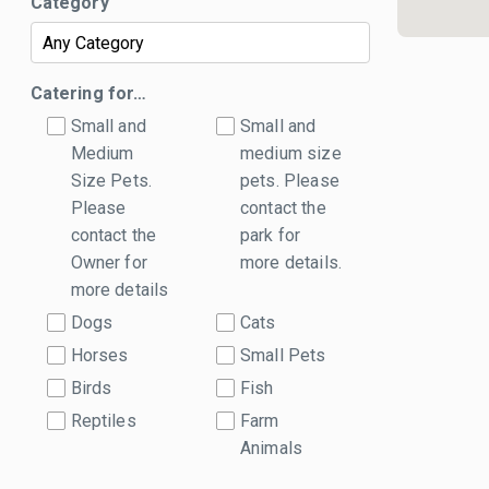
Category
Catering for…
Small and
Small and
Medium
medium size
Size Pets.
pets. Please
Please
contact the
contact the
park for
Owner for
more details.
more details
Dogs
Cats
Horses
Small Pets
Birds
Fish
Reptiles
Farm
Animals