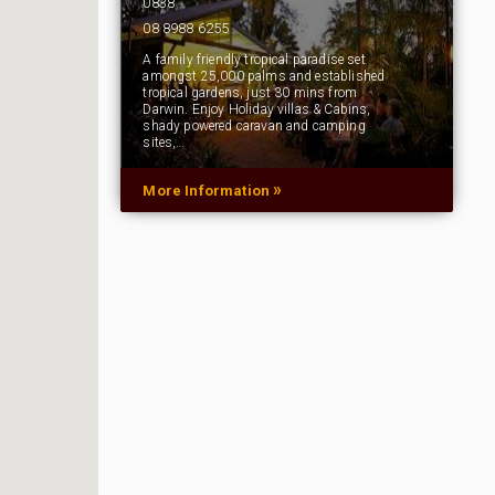
0838
08 8988 6255
A family friendly tropical paradise set
amongst 25,000 palms and established
tropical gardens, just 30 mins from
Darwin. Enjoy Holiday villas & Cabins,
shady powered caravan and camping
sites,…
»
More Information