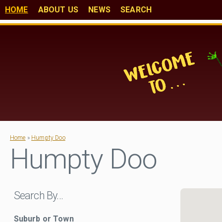
HOME
ABOUT US
NEWS
SEARCH
Home
»
Humpty Doo
Humpty Doo
Search By…
Suburb or Town