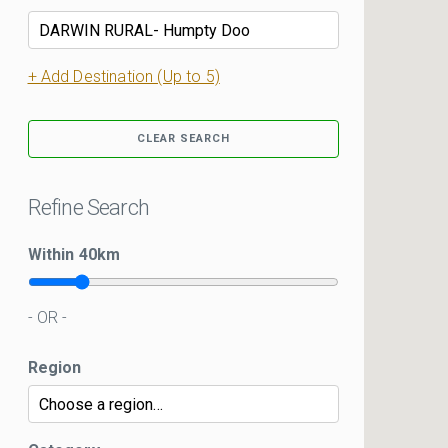
+ Add Destination (Up to 5)
CLEAR SEARCH
Refine Search
Within
40
km
- OR -
Region