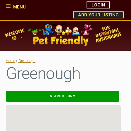
LOGIN
MENU
ADD YOUR LISTING
Home
»
Greenough
Greenough
SEARCH FORM