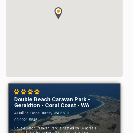
Double Beach Caravan Park -
Geraldton - Coral Coast - WA
4 Hull St, Cape Burney WA 6530
08 9921 5845
Double Beach Caravan Park is nestled on 14 acres 1
minute from the river and 5 minutes to the ocean.