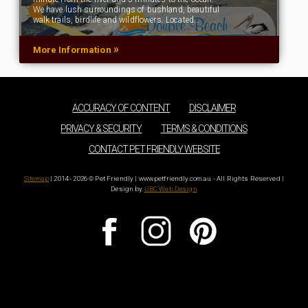
We have lush surroundings of bushland, beautiful
walk trails, birdlife and wildflowers. Located…
»
More Information
ACCURACY OF CONTENT
DISCLAIMER
PRIVACY & SECURITY
TERMS & CONDITIONS
CONTACT PET FRIENDLY WEBSITE
Sitemap
| 2014 - 2026 © Pet Friendly | www.petfriendly.com.au - All Rights Reserved |
Design by
UBC Web Design