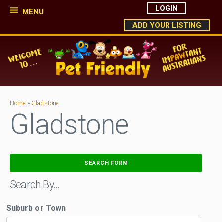
LOGIN
MENU
ADD YOUR LISTING
Home
»
Gladstone
Gladstone
SEARCH FORM
Search By…
Suburb or Town