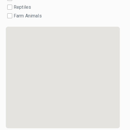
Reptiles
Farm Animals