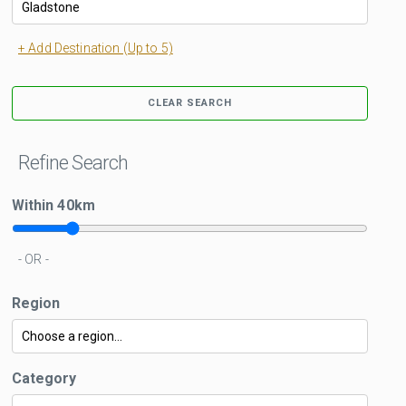
+ Add Destination (Up to 5)
CLEAR SEARCH
Refine Search
Within
40
km
- OR -
Region
Category