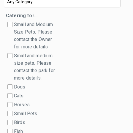
Catering for…
Small and Medium
Size Pets. Please
contact the Owner
for more details
Small and medium
size pets. Please
contact the park for
more details.
Dogs
Cats
Horses
Small Pets
Birds
Fish