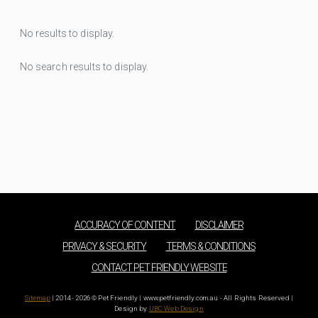
No results to display.
No search results to display.
ACCURACY OF CONTENT
DISCLAIMER
PRIVACY & SECURITY
TERMS & CONDITIONS
CONTACT PET FRIENDLY WEBSITE
Sitemap
| 2014 - 2026 © Pet Friendly | www.petfriendly.com.au - All Rights Reserved |
Design by
UBC Web Design