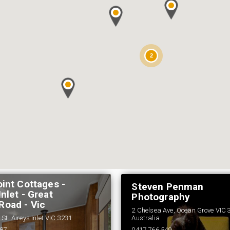
2
oint Cottages -
Steven Penman
Inlet - Great
Photography
Road - Vic
2 Chelsea Ave, Ocean Grove VIC 
St, Aireys Inlet VIC 3231
Australia
687
0417 766 549