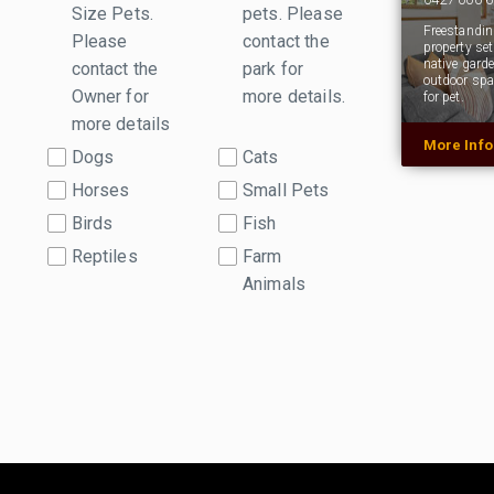
Size Pets.
pets. Please
Freestanding
Please
contact the
property se
native gard
contact the
park for
outdoor spa
Owner for
more details.
for pet.
more details
More Inf
Dogs
Cats
Horses
Small Pets
Birds
Fish
Reptiles
Farm
Animals