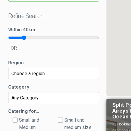
Refine Search
Within
40
km
- OR -
Region
Category
Split P
Aireys 
Catering for…
Ocean 
Small and
Small and
40 Hopkins 
Medium
medium size
0427 000 