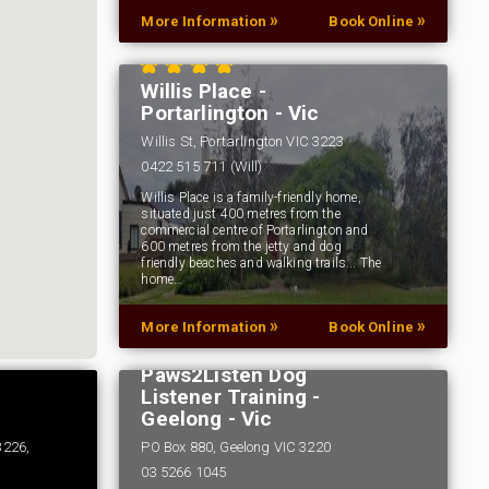
»
»
More Information
Book Online
Willis Place -
Portarlington - Vic
Willis St, Portarlington VIC 3223
0422 515 711 (Will)
Willis Place is a family-friendly home,
situated just 400 metres from the
commercial centre of Portarlington and
600 metres from the jetty and dog
friendly beaches and walking trails... The
home…
»
»
More Information
Book Online
Paws2Listen Dog
Listener Training -
Geelong - Vic
3226,
PO Box 880, Geelong VIC 3220
03 5266 1045