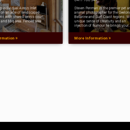
 individual Aireys Inlet
Steven Penman is the premier pet a
t on an acre of landscaped
animal photographer for the Geelon
ens with shared tennis court,
Bellarine and Surf Coast regions. W
 and bbq area. Fenced area
unique sense of creativity and an
injection of humour he brings your
»
»
ormation
More Information