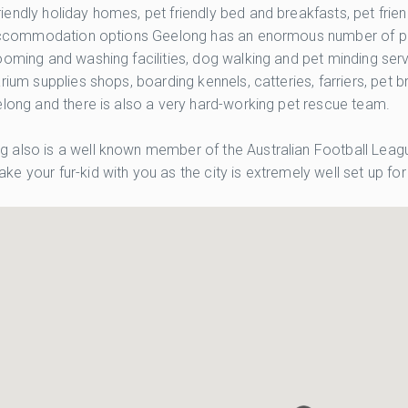
endly holiday homes, pet friendly bed and breakfasts, pet frien
y accommodation options Geelong has an enormous number of pet 
oming and washing facilities, dog walking and pet minding servi
rium supplies shops, boarding kennels, catteries, farriers, pet 
elong and there is also a very hard-working pet rescue team.
 also is a well known member of the Australian Football League
e your fur-kid with you as the city is extremely well set up f