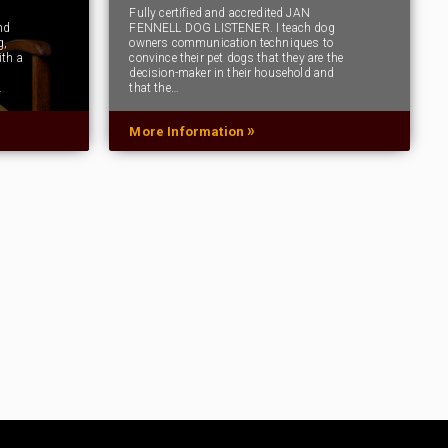
Fully certified and accredited JAN
nd
FENNELL DOG LISTENER. I teach dog
g,
owners communication techniques to
ith a
convince their pet dogs that they are the
decision-maker in their household and
…
that the…
»
More Information