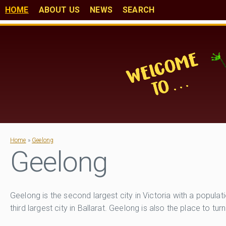
HOME
ABOUT US
NEWS
SEARCH
Home
»
Geelong
Geelong
Geelong is the second largest city in Victoria with a popul
third largest city in Ballarat. Geelong is also the place to