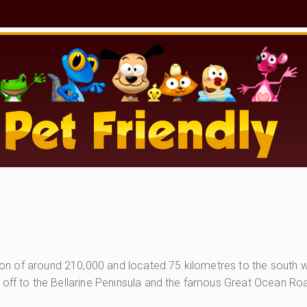
ation of around 210,000 and located 75 kilometres to the south 
 turn off to the Bellarine Peninsula and the famous Great Ocean 