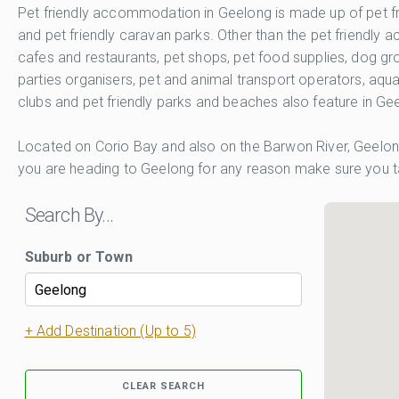
Pet friendly accommodation in Geelong is made up of pet fri
and pet friendly caravan parks. Other than the pet friendl
cafes and restaurants, pet shops, pet food supplies, dog gro
parties organisers, pet and animal transport operators, aqua
clubs and pet friendly parks and beaches also feature in Ge
Located on Corio Bay and also on the Barwon River, Geelong
you are heading to Geelong for any reason make sure you tak
Search By…
Suburb or Town
+ Add Destination (Up to 5)
CLEAR SEARCH