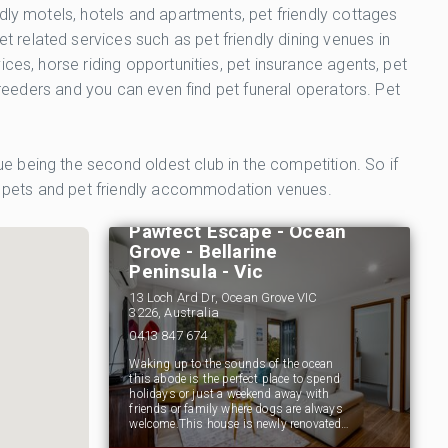
dly motels, hotels and apartments, pet friendly cottages
related services such as pet friendly dining venues in
ces, horse riding opportunities, pet insurance agents, pet
breeders and you can even find pet funeral operators. Pet
 being the second oldest club in the competition. So if
or pets and pet friendly accommodation venues.
Paws by the Sea - The
Pawfect Escape - Ocean
Grove - Bellarine
Peninsula - Vic
13 Loch Ard Dr, Ocean Grove VIC
3226, Australia
0413 847 674
Waking up to the sounds of the ocean
this abode is the perfect place to spend
holidays or just a weekend away with
friends or family where dogs are always
welcome.This house is newly renovated…