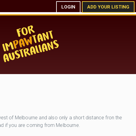
LOGIN
ADD YOUR LISTING
west of Melbourne and also only a short distance fron the
Road if you are coming from Melbourne.