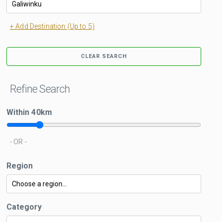
+ Add Destination (Up to 5)
CLEAR SEARCH
Refine Search
Within
40
km
- OR -
Region
Category