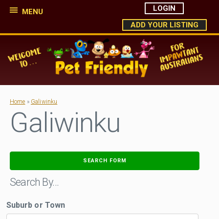
LOGIN
MENU
ADD YOUR LISTING
Home
»
Galiwinku
Galiwinku
SEARCH FORM
Search By…
Suburb or Town