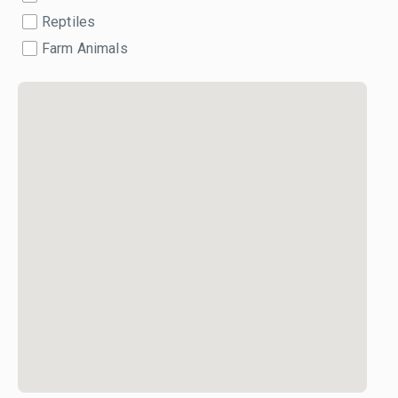
Reptiles
Farm Animals