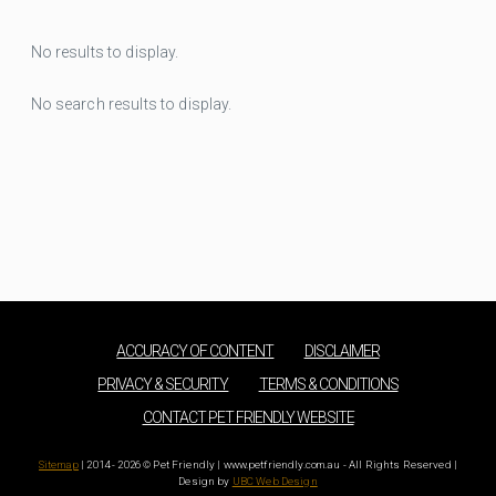
No results to display.
No search results to display.
ACCURACY OF CONTENT
DISCLAIMER
PRIVACY & SECURITY
TERMS & CONDITIONS
CONTACT PET FRIENDLY WEBSITE
Sitemap
| 2014 - 2026 © Pet Friendly | www.petfriendly.com.au - All Rights Reserved |
Design by
UBC Web Design