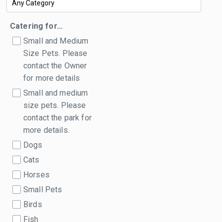
Catering for…
Small and Medium
Size Pets. Please
contact the Owner
for more details
Small and medium
size pets. Please
contact the park for
more details.
Dogs
Cats
Horses
Small Pets
Birds
Fish