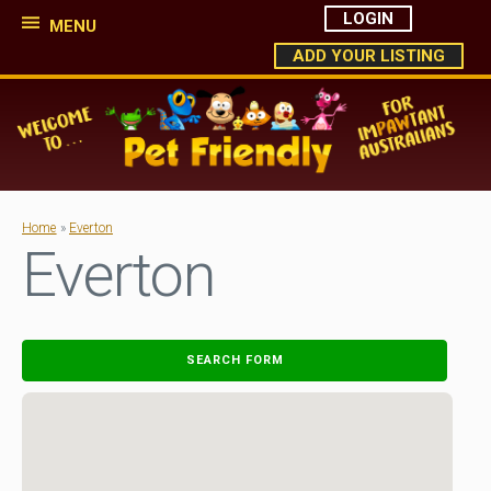
LOGIN
MENU
ADD YOUR LISTING
Home
»
Everton
Everton
SEARCH FORM