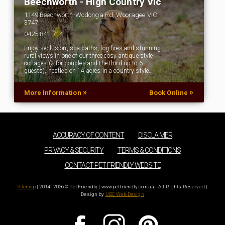
Beechworth - High Country Vic
1149 Beechworth-Wodonga Rd, Wooragee VIC
3747
0425 841 714
Enjoy seclusion, spa baths, log fires and stunning
rural views in one of our three cosy antique style
cottages (2 for couples and the third up to 6
guests), nestled on 14 acres in a country style…
»
»
More Information
Book Online
ACCURACY OF CONTENT
DISCLAIMER
PRIVACY & SECURITY
TERMS & CONDITIONS
CONTACT PET FRIENDLY WEBSITE
Sitemap
| 2014 - 2026 © Pet Friendly | www.petfriendly.com.au - All Rights Reserved |
Design by
UBC Web Design