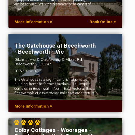
enclosed yard. Walking distance to the centre of
town.
»
»
More Information
Book Online
The Gatehouse at Beechworth
- Beechworth - Vic
Gilchrist Ave & Oak Avenue & Albert Rd,
Beechworth VIC 3747
03 5728 2307
The Gatehouse is a significant heritage listed
building from the former Mayday Hills Hospital
complex in Beechworth, North East Victoria. It is a
fine example of a two storey Italianate architectural…
»
More Information
Colby Cottages - Wooragee -