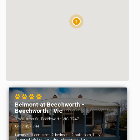
3
Belmont at Beechworth -
Beechworth - Vic
7 Williams St, Beechworth VIC 3747
0417 457 744
Luxury self contained 2 bedroom, 2 bathroom, fully
equipped kitchen, laundry, off street parking,