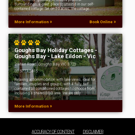
surroundings, a great place to unwind in our self-
contained cottage. Set on 20 acres, the cottage…
»
»
More Information
Book Online
Goughs Bay Holiday Cottages -
Goughs Bay - Lake Eildon - Vic
2 Main Road, Goughs Bay VIC 3723
03 5777 3815
Relaxing accommodation with lake views, ideal for
families, couples and groups, with 4 fully self
contained air conditioned cottages to choose from.
Including a shared BBQ area. We are only…
»
More Information
ACCURACY OF CONTENT
DISCLAIMER