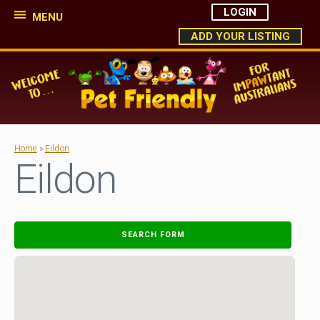
LOGIN
MENU
ADD YOUR LISTING
Home
»
Eildon
Eildon
SEARCH FORM