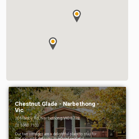
Chestnut Glade - Narbethong -
Vic
20 Manby Rd, Narbethong VIC 3778
03 5963 7103
Our two cottages are a delightful place to stay for
that romantic getaway. In relaxed peaceful