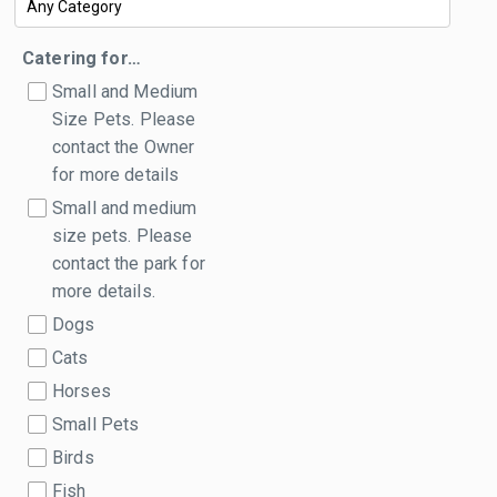
Catering for…
Small and Medium
Size Pets. Please
contact the Owner
for more details
Small and medium
size pets. Please
contact the park for
more details.
Dogs
Cats
Horses
Small Pets
Birds
Fish