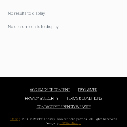
No results to display.
No search results to display.
ACCURACY OF CONTENT
DISCLAIMER
PRIVACY & SECURITY
TERMS & CONDITIONS
CONTACT PET FRIENDLY WEBSITE
Sitemap
| 2014 - 2026 © Pet Friendly | www.petfriendly.com.au - All Rights Reserved |
Design by
UBC Web Design