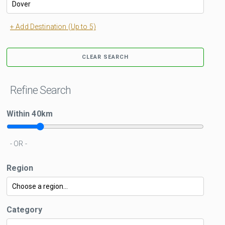
+ Add Destination (Up to 5)
CLEAR SEARCH
Refine Search
Within
40
km
- OR -
Region
Category