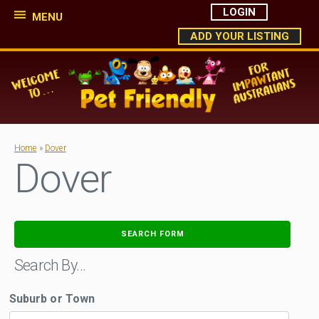
LOGIN
MENU
ADD YOUR LISTING
Home
»
Dover
Dover
SEARCH FORM
Search By…
Suburb or Town