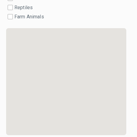
Reptiles
Farm Animals